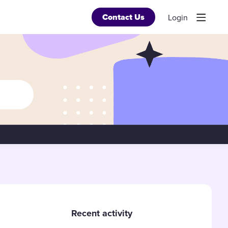
Contact Us
Login
Content aside
Recent activity