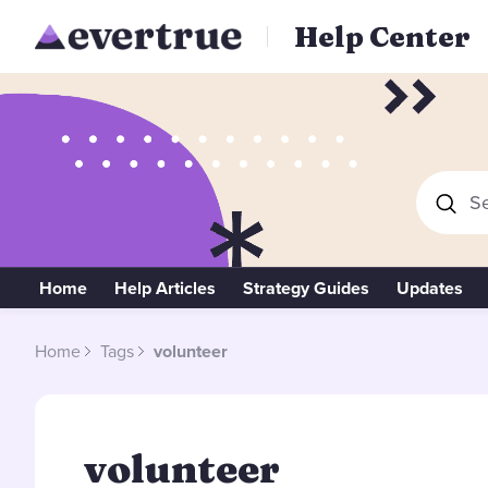
Help Center
Se
Home
Help Articles
Strategy Guides
Updates
Home
Tags
volunteer
volunteer