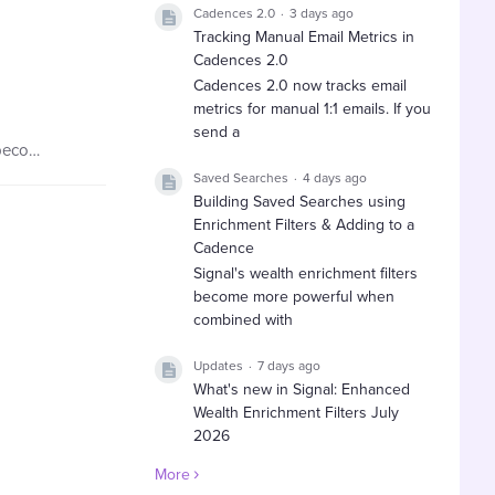
Cadences 2.0
3 days ago
Tracking Manual Email Metrics in
Cadences 2.0
Cadences 2.0 now tracks email
metrics for manual 1:1 emails. If you
send a
If you have been designated as your organization’s EverTrue Owner, you have the ability to invite your colleagues to become users, manage them, and then delete them once they leave your organization.…
Saved Searches
4 days ago
Building Saved Searches using
Enrichment Filters & Adding to a
Cadence
Signal's wealth enrichment filters
become more powerful when
combined with
Updates
7 days ago
What's new in Signal: Enhanced
Wealth Enrichment Filters July
2026
EverTrue has expanded Signal's
More
wealth enrichment filters with new