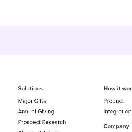
Solutions
How it wo
Major Gifts
Product
Annual Giving
Integration
Prospect Research
Company