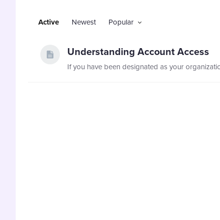
Active
Newest
Popular
Understanding Account Access