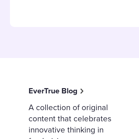
EverTrue Blog
A collection of original
content that celebrates
innovative thinking in