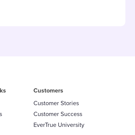
and updated
rks
Customers
Customer Stories
s
Customer Success
EverTrue University