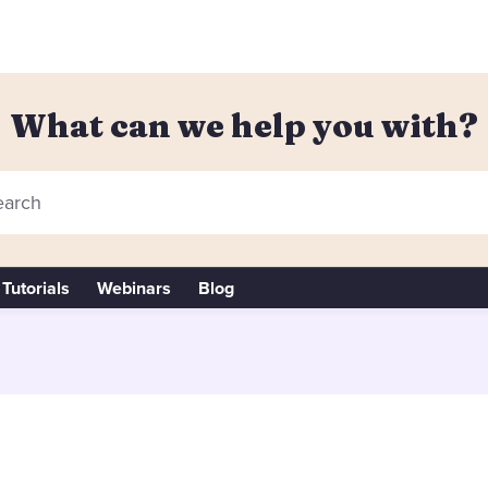
What can we help you with?
arch
Tutorials
Webinars
Blog