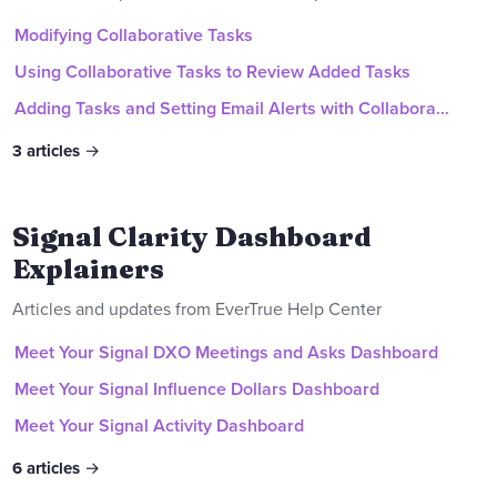
Modifying Collaborative Tasks
Using Collaborative Tasks to Review Added Tasks
Adding Tasks and Setting Email Alerts with Collaborative Tasks
3
articles
Signal Clarity Dashboard
Explainers
Articles and updates from EverTrue Help Center
Meet Your Signal DXO Meetings and Asks Dashboard
Meet Your Signal Influence Dollars Dashboard
Meet Your Signal Activity Dashboard
6
articles