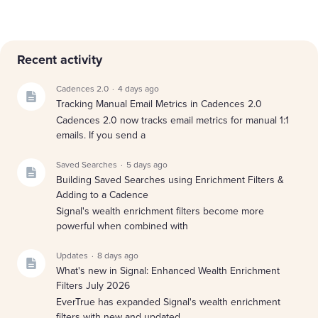
Content aside
Recent activity
Cadences 2.0
4 days ago
Tracking Manual Email Metrics in Cadences 2.0
Cadences 2.0 now tracks email metrics for manual 1:1
emails. If you send a
Saved Searches
5 days ago
Building Saved Searches using Enrichment Filters &
Adding to a Cadence
Signal's wealth enrichment filters become more
powerful when combined with
Updates
8 days ago
What's new in Signal: Enhanced Wealth Enrichment
Filters July 2026
EverTrue has expanded Signal's wealth enrichment
filters with new and updated