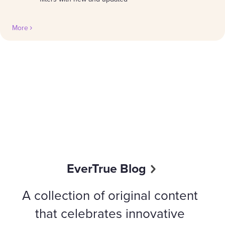
More
EverTrue Blog
A collection of original content
that celebrates innovative