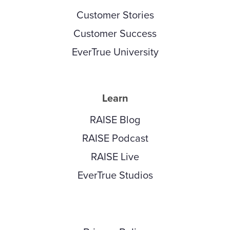
Customer Stories
Customer Success
EverTrue University
Learn
RAISE Blog
RAISE Podcast
RAISE Live
EverTrue Studios