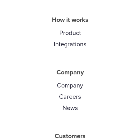
How it works
Product
Integrations
Company
Company
Careers
News
Customers