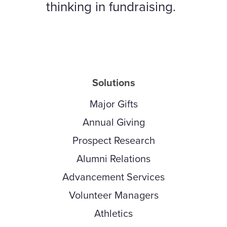
thinking in fundraising.
Solutions
Major Gifts
Annual Giving
Prospect Research
Alumni Relations
Advancement Services
Volunteer Managers
Athletics