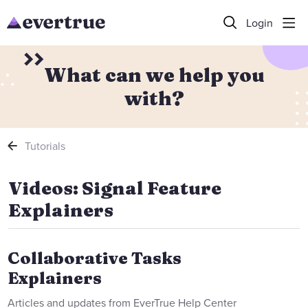
Login
What can we help you
with?
Tutorials
Videos: Signal Feature Explainers
Videos: Signal Feature
Explainers
Collaborative Tasks
Explainers
Articles and updates from EverTrue Help Center