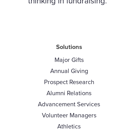
thinking in fundraising.
Solutions
Major Gifts
Annual Giving
Prospect Research
Alumni Relations
Advancement Services
Volunteer Managers
Athletics