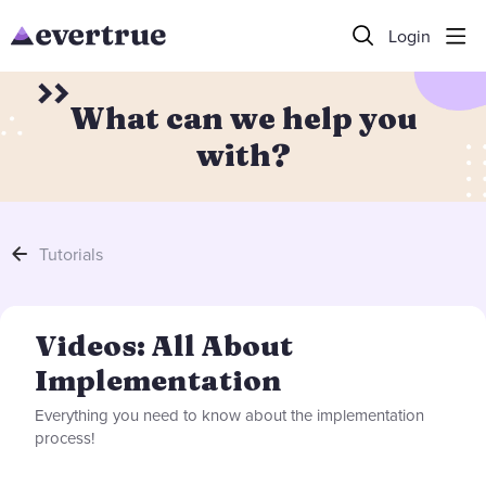
Login
What can we help you
with?
Tutorials
Videos: All About Implementation Category
Videos: All About
Implementation
Everything you need to know about the implementation
process!