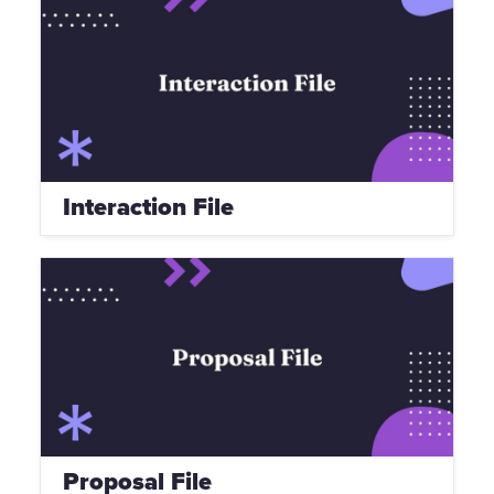
Interaction File
Proposal File