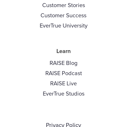
Customer Stories
Customer Success
EverTrue University
Learn
RAISE Blog
RAISE Podcast
RAISE Live
EverTrue Studios
Privacy Policy