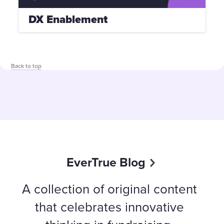
DX Enablement
Back to top
EverTrue Blog
A collection of original content
that celebrates innovative