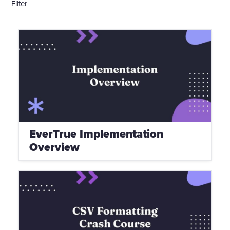
Filter
EverTrue Implementation
Overview