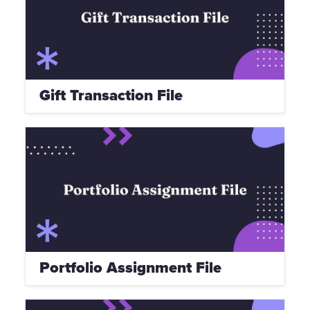
Gift Transaction File
Portfolio Assignment File