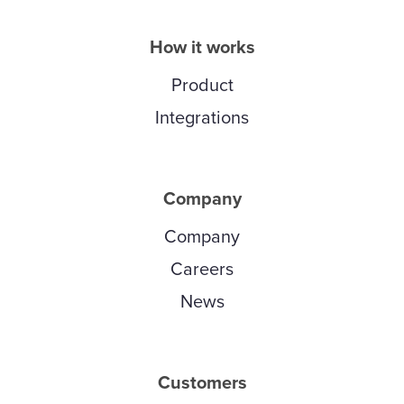
How it works
Product
Integrations
Company
Company
Careers
News
Customers