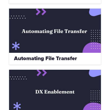
Automating File Transfer