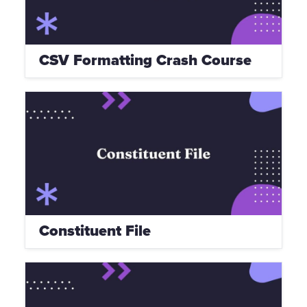
CSV Formatting Crash Course
Constituent File