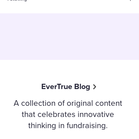
EverTrue Blog
A collection of original content
that celebrates innovative
thinking in fundraising.