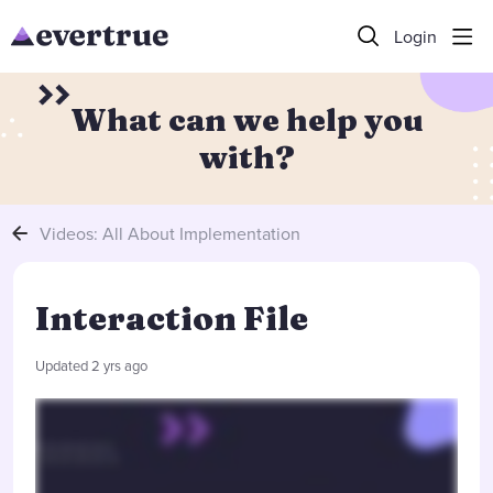
Login
What can we help you
with?
Videos: All About Implementation
Interaction File
Updated
2 yrs ago