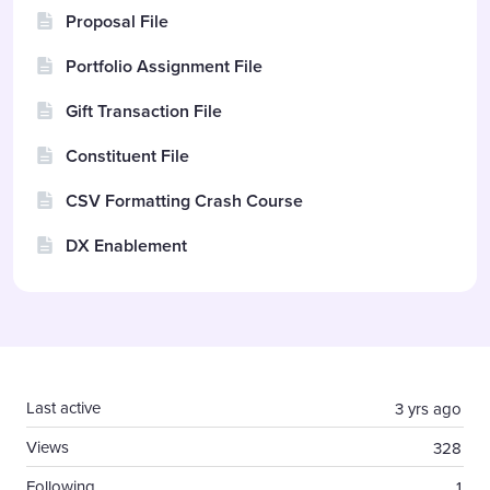
Proposal File
Portfolio Assignment File
Gift Transaction File
Constituent File
CSV Formatting Crash Course
DX Enablement
Content aside
Last active
3 yrs ago
Views
328
Following
1