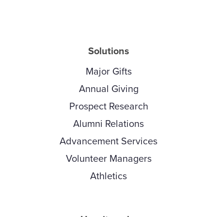
Solutions
Major Gifts
Annual Giving
Prospect Research
Alumni Relations
Advancement Services
Volunteer Managers
Athletics