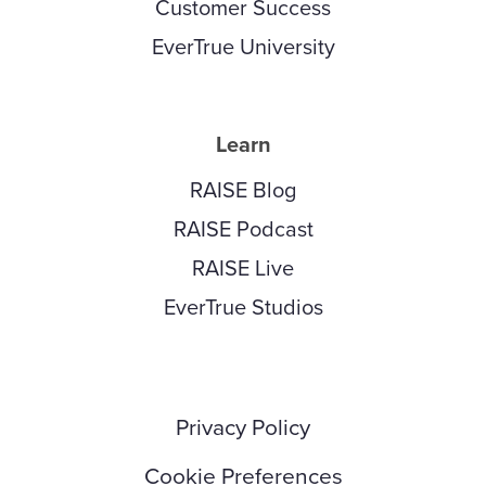
Customer Success
EverTrue University
Learn
RAISE Blog
RAISE Podcast
RAISE Live
EverTrue Studios
Privacy Policy
Cookie Preferences