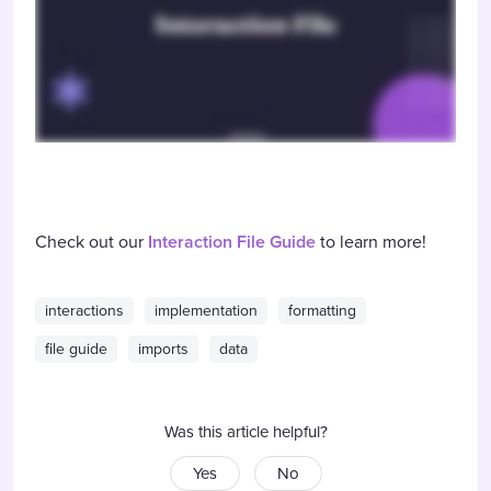
Check out our
Interaction File Guide
to learn more!
interactions
implementation
formatting
file guide
imports
data
Was this article helpful?
Yes
No