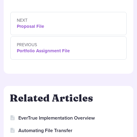
NEXT
Proposal File
PREVIOUS
Portfolio Assignment File
Related Articles
EverTrue Implementation Overview
Automating File Transfer