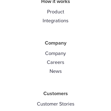
How it works
Product
Integrations
Company
Company
Careers
News
Customers
Customer Stories