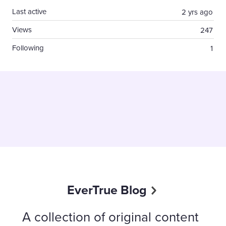
Last active
2 yrs ago
Views
247
Following
1
EverTrue Blog
A collection of original content