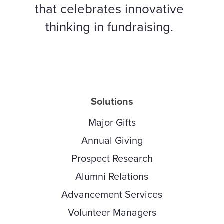
that celebrates innovative
thinking in fundraising.
Solutions
Major Gifts
Annual Giving
Prospect Research
Alumni Relations
Advancement Services
Volunteer Managers