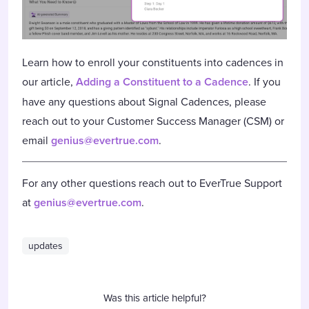
Learn how to enroll your constituents into cadences in
our article,
Adding a Constituent to a Cadence
. If you
have any questions about Signal Cadences, please
reach out to your Customer Success Manager (CSM) or
email
genius@evertrue.com
.
For any other questions reach out to EverTrue Support
at
genius@evertrue.com
.
updates
Was this article helpful?