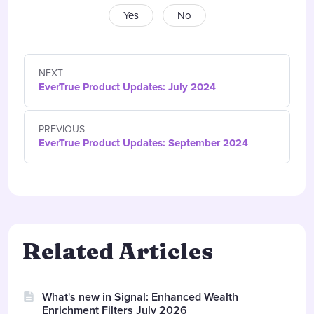
Yes
No
NEXT
EverTrue Product Updates: July 2024
PREVIOUS
EverTrue Product Updates: September 2024
Related Articles
What's new in Signal: Enhanced Wealth
Enrichment Filters July 2026