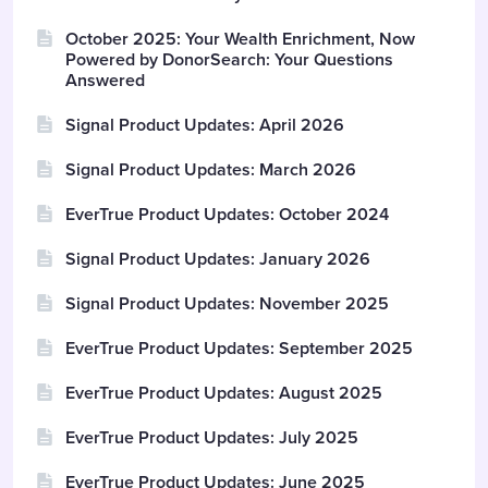
October 2025: Your Wealth Enrichment, Now
Powered by DonorSearch: Your Questions
Answered
Signal Product Updates: April 2026
Signal Product Updates: March 2026
EverTrue Product Updates: October 2024
Signal Product Updates: January 2026
Signal Product Updates: November 2025
EverTrue Product Updates: September 2025
EverTrue Product Updates: August 2025
EverTrue Product Updates: July 2025
EverTrue Product Updates: June 2025