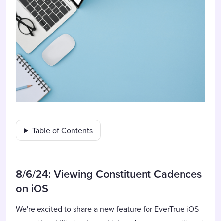
Table of Contents
8/6/24: Viewing Constituent Cadences
on iOS
We're excited to share a new feature for EverTrue iOS