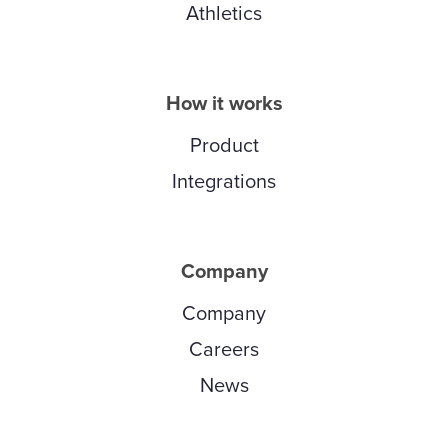
Athletics
How it works
Product
Integrations
Company
Company
Careers
News