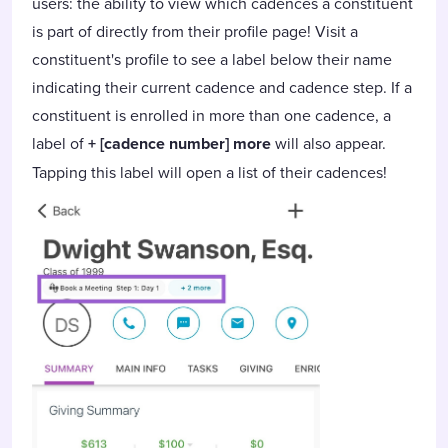
users: the ability to view which cadences a constituent
is part of directly from their profile page! Visit a
constituent's profile to see a label below their name
indicating their current cadence and cadence step. If a
constituent is enrolled in more than one cadence, a
label of
+ [cadence number] more
will also appear.
Tapping this label will open a list of their cadences!