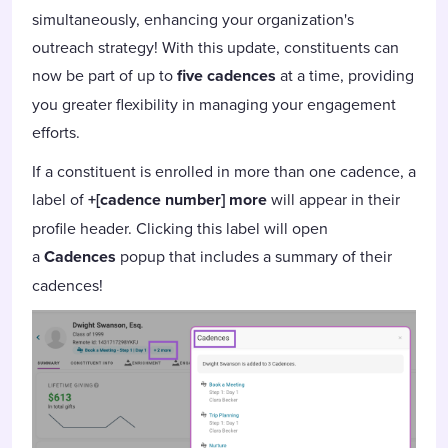
simultaneously, enhancing your organization's
outreach strategy! With this update, constituents can
now be part of up to
five cadences
at a time, providing
you greater flexibility in managing your engagement
efforts.
If a constituent is enrolled in more than one cadence, a
label of
+[cadence number] more
will appear in their
profile header. Clicking this label will open
a
Cadences
popup that includes a summary of their
cadences!