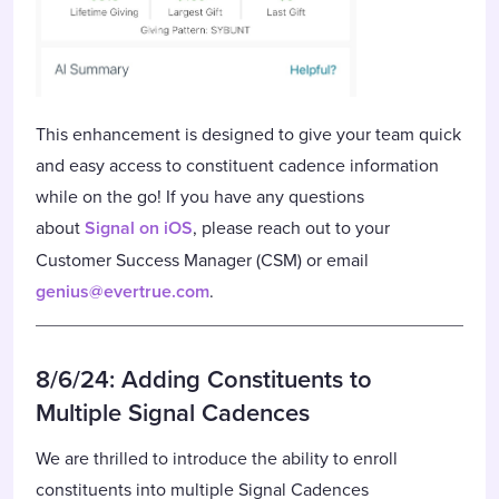
This enhancement is designed to give your team quick
and easy access to constituent cadence information
while on the go! If you have any questions
about
Signal on iOS
, please reach out to your
Customer Success Manager (CSM) or email
genius@evertrue.com
.
8/6/24: Adding Constituents to
Multiple Signal Cadences
We are thrilled to introduce the ability to enroll
constituents into multiple Signal Cadences