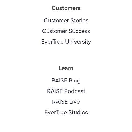
Customers
Customer Stories
Customer Success
EverTrue University
Learn
RAISE Blog
RAISE Podcast
RAISE Live
EverTrue Studios