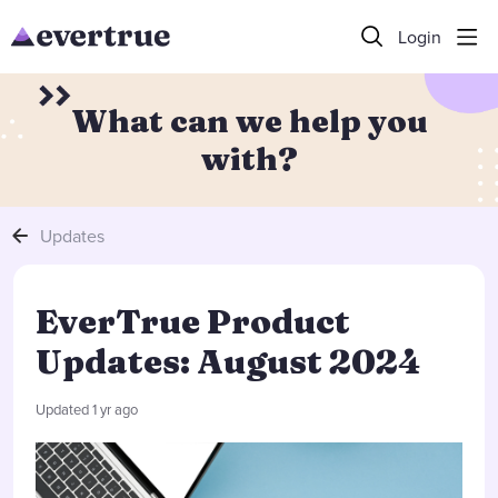
Login
What can we help you
with?
Updates
EverTrue Product
Updates: August 2024
Updated
1 yr ago