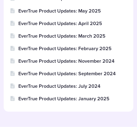
EverTrue Product Updates: May 2025
EverTrue Product Updates: April 2025
EverTrue Product Updates: March 2025
EverTrue Product Updates: February 2025
EverTrue Product Updates: November 2024
EverTrue Product Updates: September 2024
EverTrue Product Updates: July 2024
EverTrue Product Updates: January 2025
Content aside