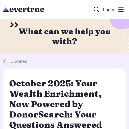
Login
What can we help you
with?
Updates
October 2025: Your
Wealth Enrichment,
Now Powered by
DonorSearch: Your
Questions Answered