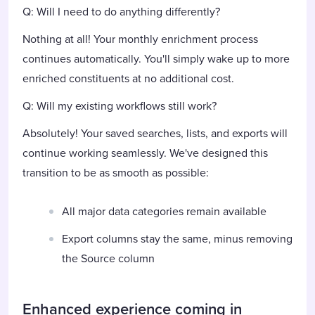
Q: Will I need to do anything differently?
Nothing at all! Your monthly enrichment process
continues automatically. You'll simply wake up to more
enriched constituents at no additional cost.
Q: Will my existing workflows still work?
Absolutely! Your saved searches, lists, and exports will
continue working seamlessly. We've designed this
transition to be as smooth as possible:
All major data categories remain available
Export columns stay the same, minus removing
the Source column
Enhanced experience coming in