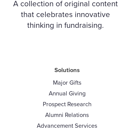
A collection of original content
that celebrates innovative
thinking in fundraising.
Solutions
Major Gifts
Annual Giving
Prospect Research
Alumni Relations
Advancement Services