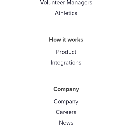
Volunteer Managers
Athletics
How it works
Product
Integrations
Company
Company
Careers
News