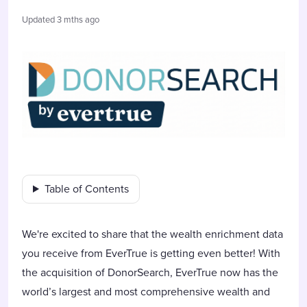
Updated
3 mths ago
Table of Contents
We're excited to share that the wealth enrichment data
you receive from EverTrue is getting even better! With
the acquisition of DonorSearch, EverTrue now has the
world’s largest and most comprehensive wealth and