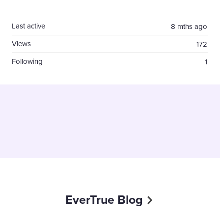
Content aside
Last active
8 mths ago
Views
172
Following
1
EverTrue Blog