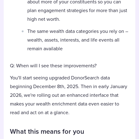
about more of your constituents so you can
plan engagement strategies for more than just
high net worth.
The same wealth data categories you rely on –
wealth, assets, interests, and life events all
remain available
Q: When will I see these improvements?
You'll start seeing upgraded DonorSearch data
beginning December 8th, 2025. Then in early January
2026, we're rolling out an enhanced interface that
makes your wealth enrichment data even easier to
read and act on at a glance.
What this means for you