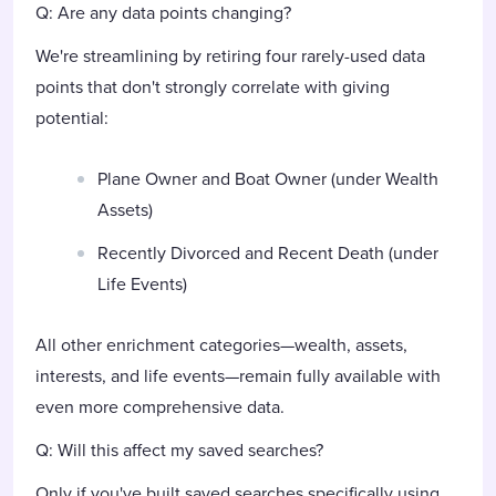
Q: Are any data points changing?
We're streamlining by retiring four rarely-used data
points that don't strongly correlate with giving
potential:
Plane Owner and Boat Owner (under Wealth
Assets)
Recently Divorced and Recent Death (under
Life Events)
All other enrichment categories—wealth, assets,
interests, and life events—remain fully available with
even more comprehensive data.
Q: Will this affect my saved searches?
Only if you've built saved searches specifically using