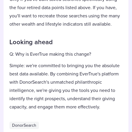
the four retired data points listed above. If you have,
you'll want to recreate those searches using the many
other wealth and lifestyle indicators still available.
Looking ahead
Q: Why is EverTrue making this change?
Simple: we're committed to bringing you the absolute
best data available. By combining EverTrue's platform
with DonorSearch's unmatched philanthropic
intelligence, we're giving you the tools you need to
identify the right prospects, understand their giving
capacity, and engage them more effectively.
DonorSearch