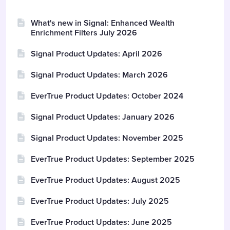
What's new in Signal: Enhanced Wealth
Enrichment Filters July 2026
Signal Product Updates: April 2026
Signal Product Updates: March 2026
EverTrue Product Updates: October 2024
Signal Product Updates: January 2026
Signal Product Updates: November 2025
EverTrue Product Updates: September 2025
EverTrue Product Updates: August 2025
EverTrue Product Updates: July 2025
EverTrue Product Updates: June 2025