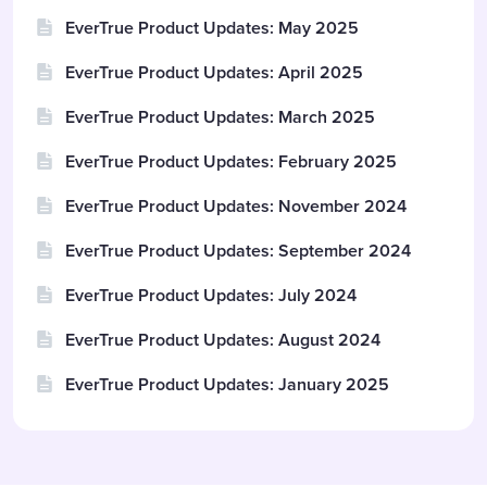
EverTrue Product Updates: May 2025
EverTrue Product Updates: April 2025
EverTrue Product Updates: March 2025
EverTrue Product Updates: February 2025
EverTrue Product Updates: November 2024
EverTrue Product Updates: September 2024
EverTrue Product Updates: July 2024
EverTrue Product Updates: August 2024
EverTrue Product Updates: January 2025