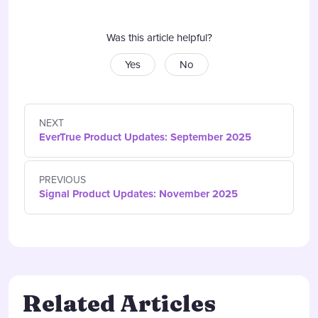
Was this article helpful?
Yes
No
NEXT
EverTrue Product Updates: September 2025
PREVIOUS
Signal Product Updates: November 2025
Related Articles