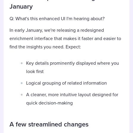
January
Q: What's this enhanced UI I'm hearing about?
In early January, we're releasing a redesigned
enrichment interface that makes it faster and easier to
find the insights you need. Expect:
Key details prominently displayed where you
look first
Logical grouping of related information
A cleaner, more intuitive layout designed for
quick decision-making
A few streamlined changes