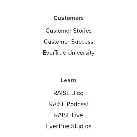
Customers
Customer Stories
Customer Success
EverTrue University
Learn
RAISE Blog
RAISE Podcast
RAISE Live
EverTrue Studios