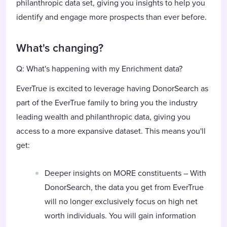
philanthropic data set, giving you insights to help you
identify and engage more prospects than ever before.
What's changing?
Q: What's happening with my Enrichment data?
EverTrue is excited to leverage having DonorSearch as
part of the EverTrue family to bring you the industry
leading wealth and philanthropic data, giving you
access to a more expansive dataset. This means you'll
get:
Deeper insights on MORE constituents – With
DonorSearch, the data you get from EverTrue
will no longer exclusively focus on high net
worth individuals. You will gain information