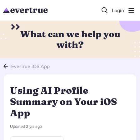
Login
What can we help you
with?
EverTrue iOS App
Using AI Profile
Summary on Your iOS
App
Updated
2 yrs ago