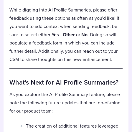
While digging into AI Profile Summaries, please offer
feedback using these options as often as you'd like! If
you want to add context when sending feedback, be
sure to select either
Yes - Other
or
No
. Doing so will
populate a feedback form in which you can include
further detail. Additionally, you can reach out to your
CSM to share thoughts on this new enhancement.
What's Next for AI Profile Summaries?
As you explore the AI Profile Summary feature, please
note the following future updates that are top-of-mind
for our product team:
The creation of additional features leveraged