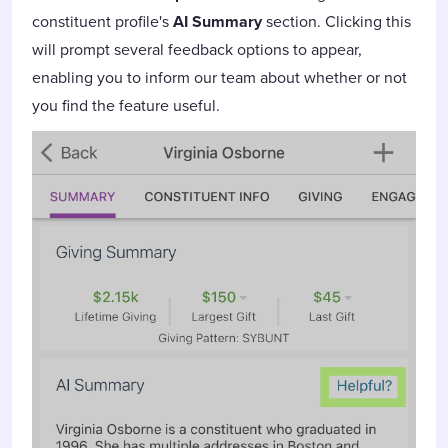
constituent profile's
AI Summary
section. Clicking this
will prompt several feedback options to appear,
enabling you to inform our team about whether or not
you find the feature useful.