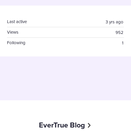
Content aside
Last active
3 yrs ago
Views
952
Following
1
EverTrue Blog