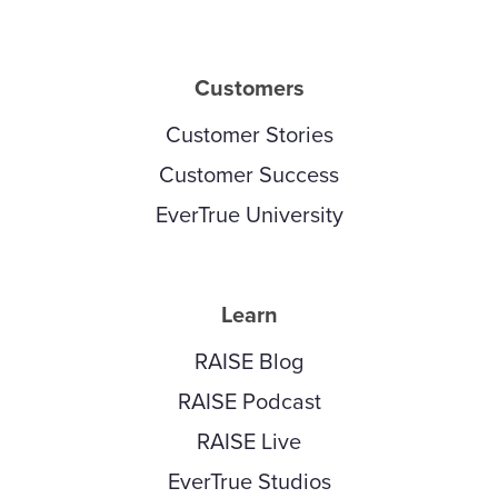
Customers
Customer Stories
Customer Success
EverTrue University
Learn
RAISE Blog
RAISE Podcast
RAISE Live
EverTrue Studios