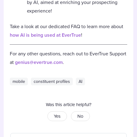
by AI, aimed at enriching your prospecting
experience!
Take a look at our dedicated FAQ to learn more about
how AI is being used at EverTrue
!
For any other questions, reach out to EverTrue Support
at
genius@evertrue.com
.
mobile
constituent profiles
AI
Was this article helpful?
Yes
No