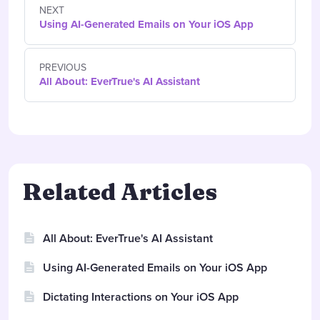
NEXT
Using AI-Generated Emails on Your iOS App
PREVIOUS
All About: EverTrue's AI Assistant
Related Articles
All About: EverTrue's AI Assistant
Using AI-Generated Emails on Your iOS App
Dictating Interactions on Your iOS App