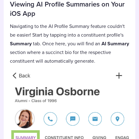
Viewing AI Profile Summaries on Your
iOS App
Navigating to the AI Profile Summary feature couldn't
be easier! Start by tapping into a constituent profile's
Summary
tab. Once here, you will find an
AI Summary
section
where a succinct bio for the respective
constituent will automatically generate.