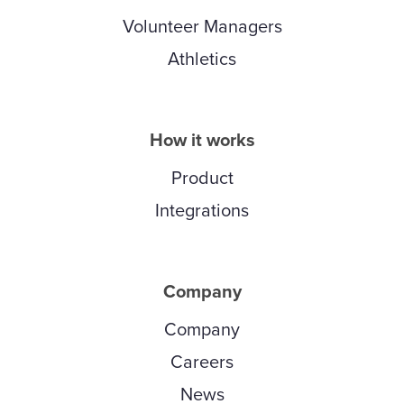
Volunteer Managers
Athletics
How it works
Product
Integrations
Company
Company
Careers
News