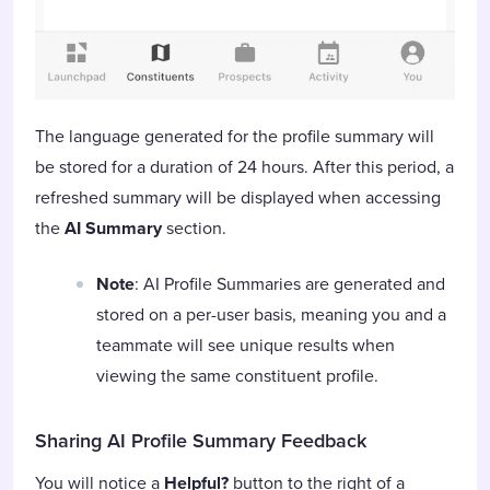
The language generated for the profile summary will
be stored for a duration of 24 hours. After this period, a
refreshed summary will be displayed when accessing
the
AI Summary
section.
Note
: AI Profile Summaries are generated and
stored on a per-user basis, meaning you and a
teammate will see unique results when
viewing the same constituent profile.
Sharing AI Profile Summary
Feedback
You will notice a
Helpful?
button to the right of a