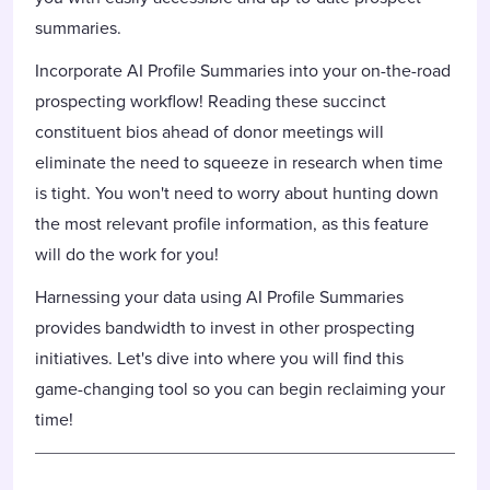
summaries.
Incorporate AI Profile Summaries into your on-the-road
prospecting workflow! Reading these succinct
constituent bios ahead of donor meetings will
eliminate the need to squeeze in research when time
is tight. You won't need to worry about hunting down
the most relevant profile information, as this feature
will do the work for you!
Harnessing your data using AI Profile Summaries
provides bandwidth to invest in other prospecting
initiatives. Let's dive into where you will find this
game-changing tool so you can begin reclaiming your
time!