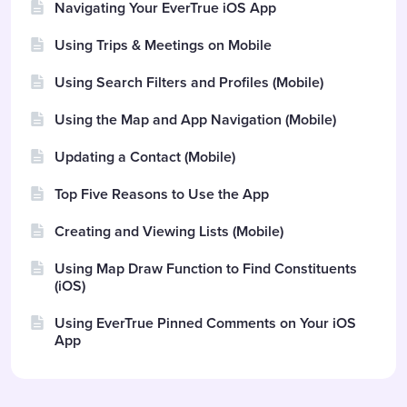
Navigating Your EverTrue iOS App
Using Trips & Meetings on Mobile
Using Search Filters and Profiles (Mobile)
Using the Map and App Navigation (Mobile)
Updating a Contact (Mobile)
Top Five Reasons to Use the App
Creating and Viewing Lists (Mobile)
Using Map Draw Function to Find Constituents
(iOS)
Using EverTrue Pinned Comments on Your iOS
App