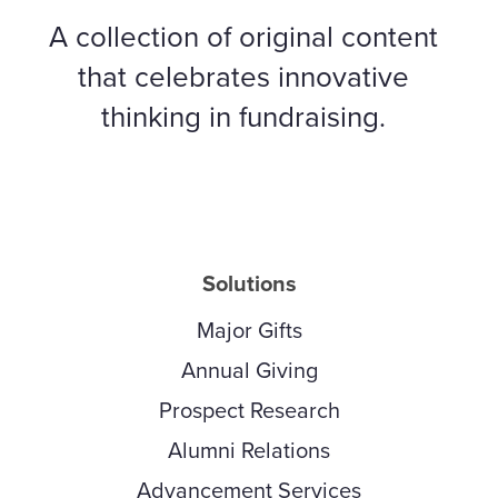
A collection of original content
that celebrates innovative
thinking in fundraising.
Solutions
Major Gifts
Annual Giving
Prospect Research
Alumni Relations
Advancement Services