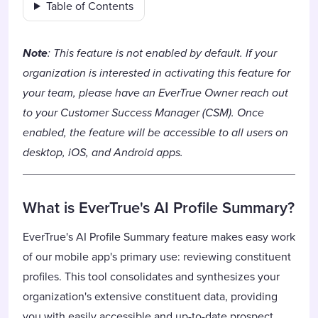
Table of Contents
Note
: This feature is not enabled by default. If your
organization is interested in activating this feature for
your team, please have an EverTrue Owner reach out
to your Customer Success Manager (CSM). Once
enabled, the feature will be accessible to all users on
desktop, iOS, and Android apps.
What is EverTrue's AI Profile Summary?
EverTrue's AI Profile Summary feature makes easy work
of our mobile app's primary use: reviewing constituent
profiles. This tool consolidates and synthesizes your
organization's extensive constituent data, providing
you with easily accessible and up-to-date prospect