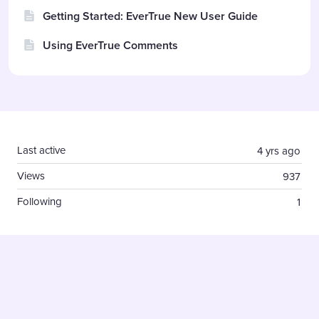
Getting Started: EverTrue New User Guide
Using EverTrue Comments
Content aside
Last active
4 yrs ago
Views
937
Following
1