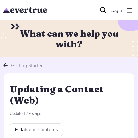
Login
What can we help you
with?
Getting Started
Updating a Contact
(Web)
Updated
2 yrs ago
Table of Contents