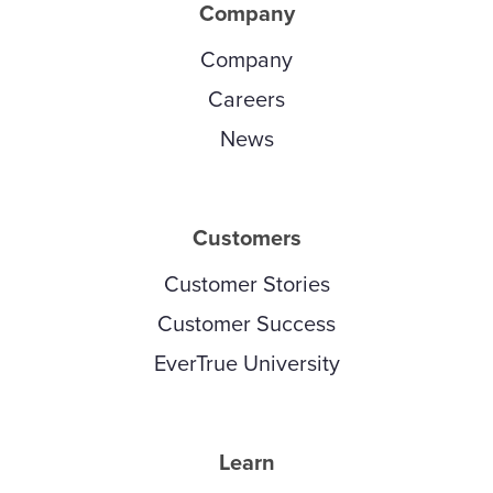
Company
Company
Careers
News
Customers
Customer Stories
Customer Success
EverTrue University
Learn