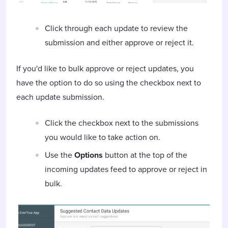
Click through each update to review the
submission and either approve or reject it.
If you'd like to bulk approve or reject updates, you
have the option to do so using the checkbox next to
each update submission.
Click the checkbox next to the submissions
you would like to take action on.
Use the
Options
button at the top of the
incoming updates feed to approve or reject in
bulk.