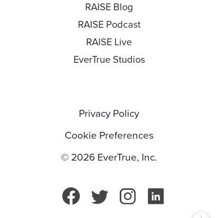
RAISE Blog
RAISE Podcast
RAISE Live
EverTrue Studios
Privacy Policy
Cookie Preferences
© 2026 EverTrue, Inc.