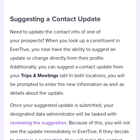
Suggesting a Contact Update
Need to update the contact info of one of
your prospects? When you look up a constituent in
EverTrue, you now have the ability to suggest an
update or change directly from their profile.
Additionally, you can suggest a contact update from
your
Trips & Meetings
tab! In both locations, you will
be prompted to enter the new information as well as
details about the update.
Once your suggested update is submitted, your
designated data administrator will be tasked with
reviewing the suggestion
. Because of this, you will not
see the update immediately in EverTrue. If they decide