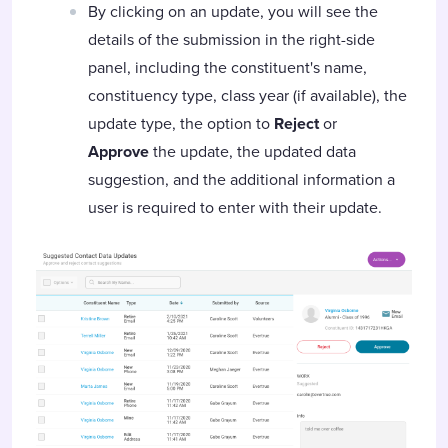
By clicking on an update, you will see the
details of the submission in the right-side
panel, including the constituent's name,
constituency type, class year (if available), the
update type, the option to
Reject
or
Approve
the update, the updated data
suggestion, and the additional information a
user is required to enter with their update.