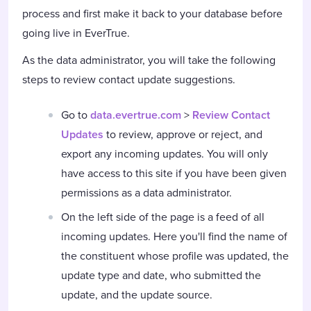
process and first make it back to your database before
going live in EverTrue.
As the data administrator, you will take the following
steps to review contact update suggestions.
Go to
data.evertrue.com
>
Review Contact
Updates
to review, approve or reject, and
export any incoming updates. You will only
have access to this site if you have been given
permissions as a data administrator.
On the left side of the page is a feed of all
incoming updates. Here you'll find the name of
the constituent whose profile was updated, the
update type and date, who submitted the
update, and the update source.