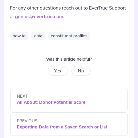
For any other questions reach out to EverTrue Support
at
genius@evertrue.com
.
how-to
data
constituent profiles
Was this article helpful?
Yes
No
NEXT
All About: Donor Potential Score
PREVIOUS
Exporting Data from a Saved Search or List