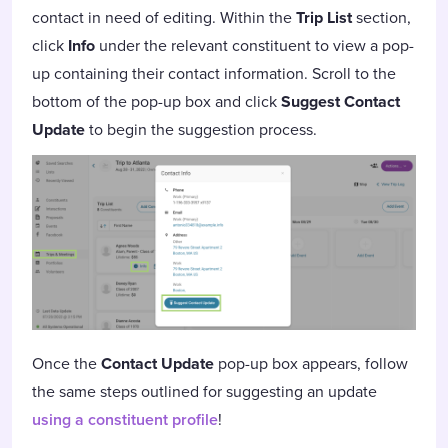
contact in need of editing. Within the
Trip List
section,
click
Info
under the relevant constituent to view a pop-
up containing their contact information. Scroll to the
bottom of the pop-up box and click
Suggest Contact
Update
to begin the suggestion process.
Once the
Contact Update
pop-up box appears, follow
the same steps outlined for suggesting an update
using a constituent profile
!