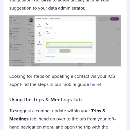
suggestion to your data administrator.
Looking for steps on updating a contact via your iOS
app? Find the steps in our mobile guide
here
!
Using the Trips & Meetings Tab
To suggest a contact update within your
Trips &
Meetings
tab, head on over to the tab from your left-
hand navigation menu and open the trip with the