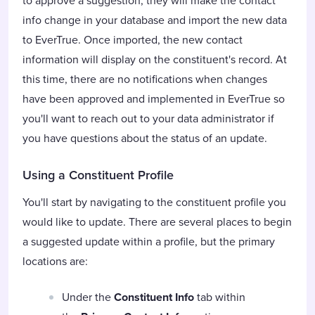
to approve a suggestion, they will make the contact
info change in your database and import the new data
to EverTrue. Once imported, the new contact
information will display on the constituent's record. At
this time, there are no notifications when changes
have been approved and implemented in EverTrue so
you'll want to reach out to your data administrator if
you have questions about the status of an update.
Using a Constituent Profile
You'll start by navigating to the constituent profile you
would like to update. There are several places to begin
a suggested update within a profile, but the primary
locations are:
Under the
Constituent Info
tab within