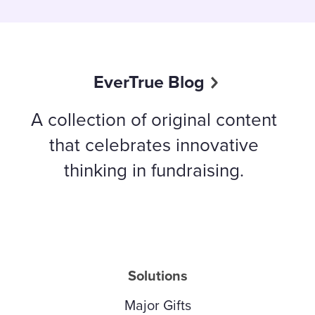
EverTrue Blog
A collection of original content
that celebrates innovative
thinking in fundraising.
Solutions
Major Gifts