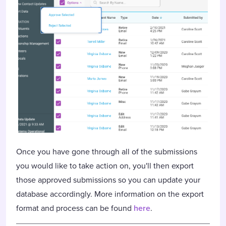
Once you have gone through all of the submissions
you would like to take action on, you'll then export
those approved submissions so you can update your
database accordingly. More information on the export
format and process can be found
here
.