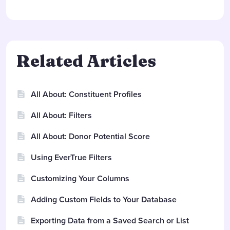
Related Articles
All About: Constituent Profiles
All About: Filters
All About: Donor Potential Score
Using EverTrue Filters
Customizing Your Columns
Adding Custom Fields to Your Database
Exporting Data from a Saved Search or List