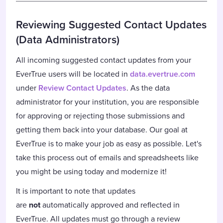
Reviewing Suggested Contact Updates
(Data Administrators)
All incoming suggested contact updates from your
EverTrue users will be located in
data.evertrue.com
under
Review Contact Updates
. As the data
administrator for your institution, you are responsible
for approving or rejecting those submissions and
getting them back into your database. Our goal at
EverTrue is to make your job as easy as possible. Let's
take this process out of emails and spreadsheets like
you might be using today and modernize it!
It is important to note that updates
are
not
automatically approved and reflected in
EverTrue. All updates must go through a review