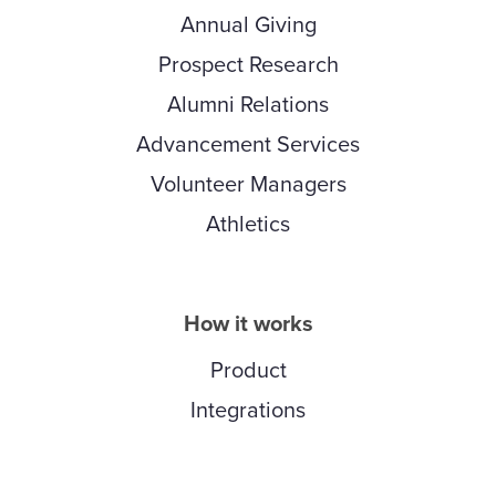
Annual Giving
Prospect Research
Alumni Relations
Advancement Services
Volunteer Managers
Athletics
How it works
Product
Integrations