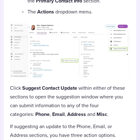
the
Primary Contact Info
section.
The
Actions
dropdown menu.
Click
Suggest Contact Update
within either of these
sections to open the suggestion window where you
can submit information to any of the four
categories:
Phone
,
Email
,
Address
and
Misc
.
If suggesting an update to the Phone, Email, or
Address sections, you have three action options.