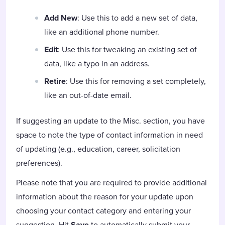
Add New
: Use this to add a new set of data,
like an additional phone number.
Edit
: Use this for tweaking an existing set of
data, like a typo in an address.
Retire
: Use this for removing a set completely,
like an out-of-date email.
If suggesting an update to the Misc. section, you have
space to note the type of contact information in need
of updating (e.g., education, career, solicitation
preferences).
Please note that you are required to provide additional
information about the reason for your update upon
choosing your contact category and entering your
suggestion. Hit
Save
to automatically submit your