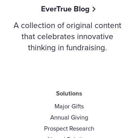
EverTrue Blog
A collection of original content
that celebrates innovative
thinking in fundraising.
Solutions
Major Gifts
Annual Giving
Prospect Research