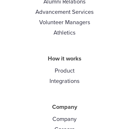
Alumni Relations
Advancement Services
Volunteer Managers
Athletics
How it works
Product
Integrations
Company
Company