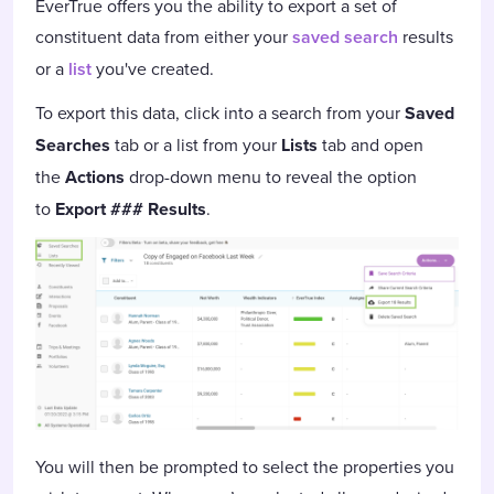
EverTrue offers you the ability to export a set of
constituent data from either your
saved search
results
or a
list
you've created.
To export this data, click into a search from your
Saved
Searches
tab or a list from your
Lists
tab and open
the
Actions
drop-down menu to reveal the option
to
Export ### Results
.
You will then be prompted to select the properties you