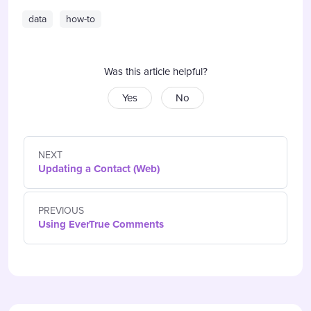
data
how-to
Was this article helpful?
Yes
No
NEXT
Updating a Contact (Web)
PREVIOUS
Using EverTrue Comments