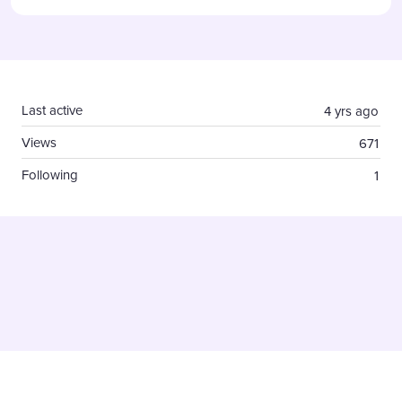
Content aside
Last active
4 yrs ago
Views
671
Following
1