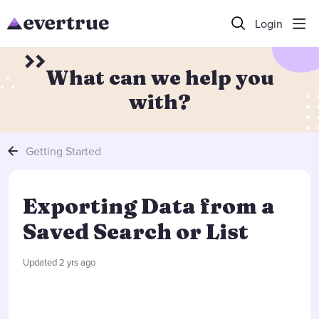
Login
What can we help you
with?
Getting Started
Exporting Data from a
Saved Search or List
Updated
2 yrs ago