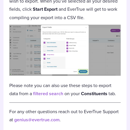
wish to export. When you’ve selected all your desired
fields, click
Start Export
and EverTrue will get to work
compiling your export into a CSV file.
Please note you can also use these steps to export
data from a
filtered search
on your
Constituents
tab.
For any other questions reach out to EverTrue Support
at
genius@evertrue.com
.