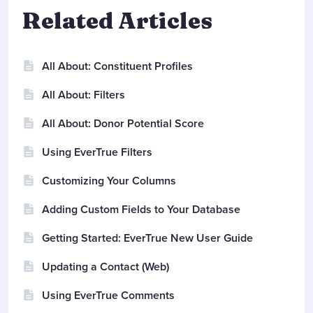
Related Articles
All About: Constituent Profiles
All About: Filters
All About: Donor Potential Score
Using EverTrue Filters
Customizing Your Columns
Adding Custom Fields to Your Database
Getting Started: EverTrue New User Guide
Updating a Contact (Web)
Using EverTrue Comments