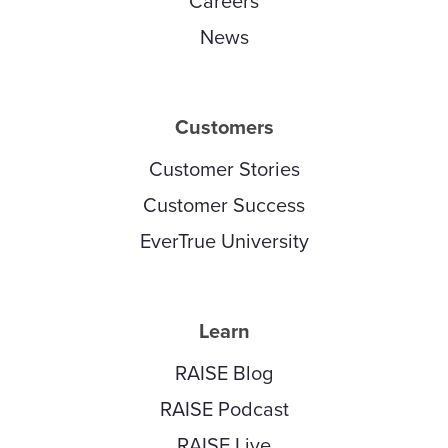
Careers
News
Customers
Customer Stories
Customer Success
EverTrue University
Learn
RAISE Blog
RAISE Podcast
RAISE Live