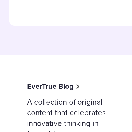
EverTrue Blog
A collection of original
content that celebrates
innovative thinking in