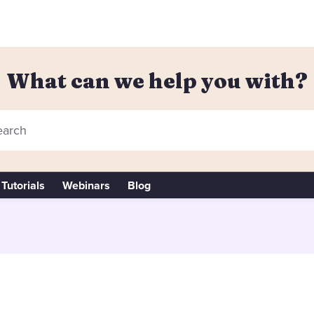
What can we help you with?
arch
Tutorials
Webinars
Blog