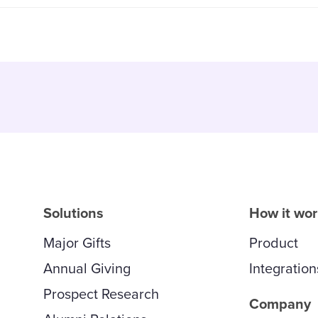
Solutions
How it wo
Major Gifts
Product
Annual Giving
Integration
Prospect Research
Company