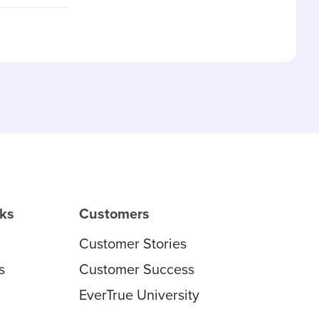
and updated
rks
Customers
Customer Stories
s
Customer Success
EverTrue University