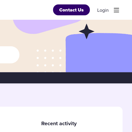
Contact Us
Login
Content aside
Recent activity