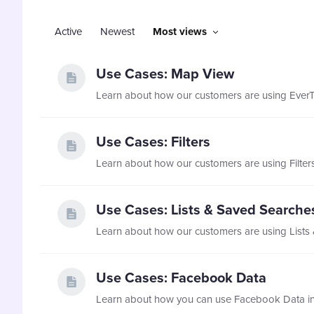
Active
Newest
Most views
Use Cases: Map View
Use Cases: Filters
Use Cases: Lists & Saved Searche
Use Cases: Facebook Data