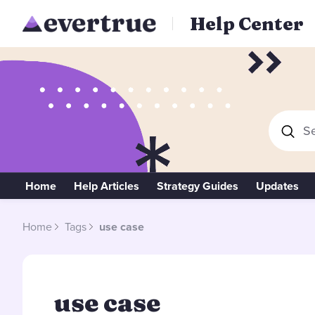
Help Center
Se
Home
Help Articles
Strategy Guides
Updates
Home
Tags
use case
use case