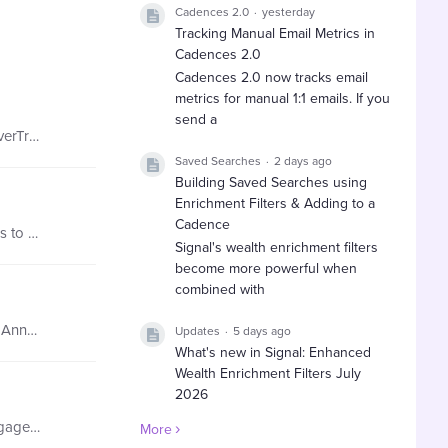
Cadences 2.0
yesterday
Tracking Manual Email Metrics in
Cadences 2.0
Cadences 2.0 now tracks email
metrics for manual 1:1 emails. If you
send a
Learn about how our customers are using EverTrue's Map Feature! Customer's Role: Executive Assistant Using The EverTrue Map Feature… they can discover engaged constituents within a specific chapter…
Saved Searches
2 days ago
Building Saved Searches using
Enrichment Filters & Adding to a
Cadence
Learn about how our customers are using Filters! Customer's Role: Associate Director of Communications Using Filters to Segment Data… they can quickly access donor records for folks they are writing…
Signal's wealth enrichment filters
become more powerful when
combined with
Learn about how our customers are using Lists & Saved Searches! Customer's Role: Assistant Director of Leadership Annual Giving Using Saved Searches…they set up email notifications on a daily and…
Updates
5 days ago
What's new in Signal: Enhanced
Wealth Enrichment Filters July
2026
EverTrue has expanded Signal's
Learn about how you can use Facebook Data in EverTrue! Here's a brief walk through! Get to know who your top engaged alums are. Using the Facebook section of EverTrue…Create a search to look at those…
More
wealth enrichment filters with new