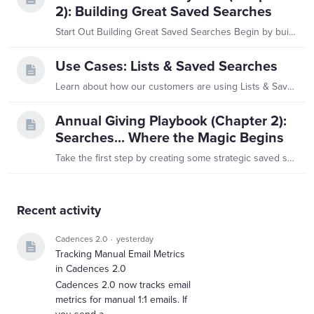
2): Building Great Saved Searches
Start Out Building Great Saved Searches Begin by building saved searches. These are dynamic searches that run constantly, delivering regular alerts and updates with new information from your alumni…
Use Cases: Lists & Saved Searches
Learn about how our customers are using Lists & Saved Searches! Customer's Role: Assistant Director of Leadership Annual Giving Using Saved Searches…they set up email notifications on a daily and…
Annual Giving Playbook (Chapter 2):
Searches... Where the Magic Begins
Take the first step by creating some strategic saved searches. These are dynamic searches that refresh constantly, delivering up-to-date alerts and updates from your constituents.…
Content aside
Recent activity
Cadences 2.0
yesterday
Tracking Manual Email Metrics
in Cadences 2.0
Cadences 2.0 now tracks email
metrics for manual 1:1 emails. If