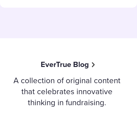
EverTrue Blog
A collection of original content
that celebrates innovative
thinking in fundraising.