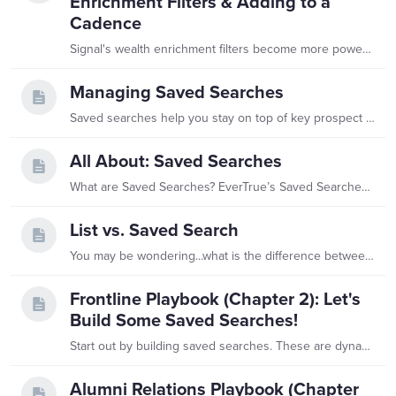
Enrichment Filters & Adding to a
Cadence
Signal's wealth enrichment filters become more powerful when combined with saved searches. A saved search stores a filtered list of constituents and updates automatically as your database changes —…
Managing Saved Searches
Saved searches help you stay on top of key prospect segments, and managing them is easy! Below, we will walk through how to organize your saved searches into folders, edit search criteria,…
All About: Saved Searches
What are Saved Searches? EverTrue’s Saved Searches let you store filtered queries in one place, making it easy to track newly-matched constituents anytime.…
List vs. Saved Search
You may be wondering...what is the difference between a list and a saved search in EverTrue? While they both store a set of constituents, one key difference sets them apart! List:…
Frontline Playbook (Chapter 2): Let's
Build Some Saved Searches!
Start out by building saved searches. These are dynamic searches that run constantly, delivering daily alerts and updates from your donors. Instead of waiting for weeks-old printouts,…
Alumni Relations Playbook (Chapter