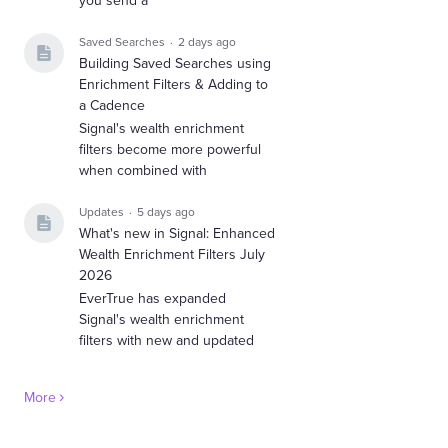
you send a
Saved Searches
2 days ago
Building Saved Searches using
Enrichment Filters & Adding to
a Cadence
Signal's wealth enrichment
filters become more powerful
when combined with
Updates
5 days ago
What's new in Signal: Enhanced
Wealth Enrichment Filters July
2026
EverTrue has expanded
Signal's wealth enrichment
filters with new and updated
More