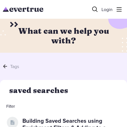
Login
What can we help you
with?
Tags
saved searches
Filter
Building Saved Searches using