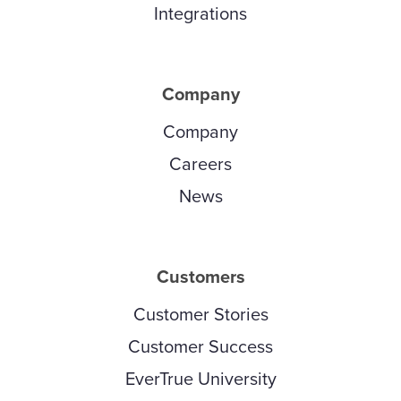
Integrations
Company
Company
Careers
News
Customers
Customer Stories
Customer Success
EverTrue University