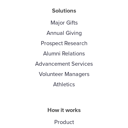
Solutions
Major Gifts
Annual Giving
Prospect Research
Alumni Relations
Advancement Services
Volunteer Managers
Athletics
How it works
Product