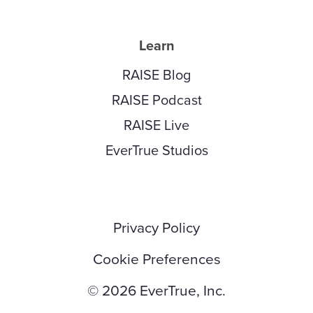
Learn
RAISE Blog
RAISE Podcast
RAISE Live
EverTrue Studios
Privacy Policy
Cookie Preferences
© 2026 EverTrue, Inc.