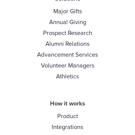
Major Gifts
Annual Giving
Prospect Research
Alumni Relations
Advancement Services
Volunteer Managers
Athletics
How it works
Product
Integrations