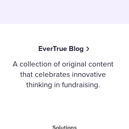
EverTrue Blog
A collection of original content
that celebrates innovative
thinking in fundraising.
Solutions