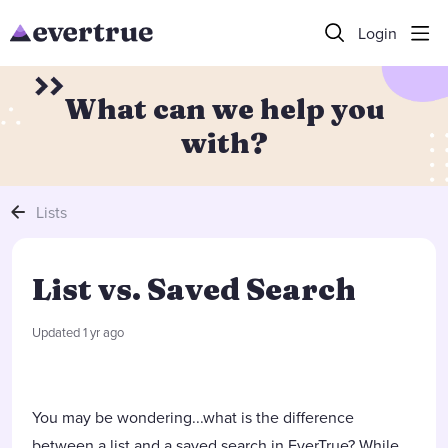
Login
What can we help you
with?
Lists
List vs. Saved Search
Updated
1 yr ago
You may be wondering...what is the difference
between a list and a saved search in EverTrue? While