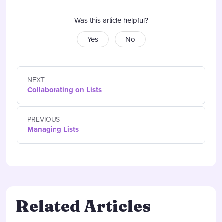
Was this article helpful?
Yes
No
NEXT
Collaborating on Lists
PREVIOUS
Managing Lists
Related Articles