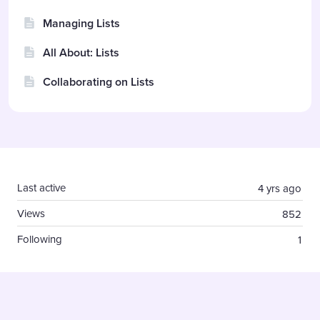
Managing Lists
All About: Lists
Collaborating on Lists
Content aside
Last active
4 yrs ago
Views
852
Following
1