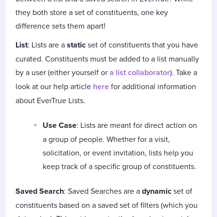
they both store a set of constituents, one key
difference sets them apart!
List
: Lists are a
static
set of constituents that you have
curated. Constituents must be added to a list manually
by a user (either yourself or
a list collaborator
). Take a
look at our help article
here
for additional information
about EverTrue Lists.
Use Case
: Lists are meant for direct action on
a group of people. Whether for a visit,
solicitation, or event invitation, lists help you
keep track of a specific group of constituents.
Saved Search
: Saved Searches are a
dynamic
set of
constituents based on a saved set of filters (which you