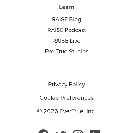
Learn
RAISE Blog
RAISE Podcast
RAISE Live
EverTrue Studios
Privacy Policy
Cookie Preferences
© 2026 EverTrue, Inc.