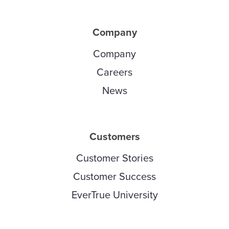
Company
Company
Careers
News
Customers
Customer Stories
Customer Success
EverTrue University