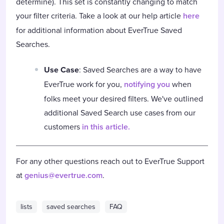
determine). This set is constantly changing to match
your filter criteria. Take a look at our help article
here
for additional information about EverTrue Saved
Searches.
Use Case
: Saved Searches are a way to have
EverTrue work for you,
notifying you
when
folks meet your desired filters. We've outlined
additional Saved Search use cases from our
customers
in this article.
For any other questions reach out to EverTrue Support
at
genius@evertrue.com
.
lists
saved searches
FAQ