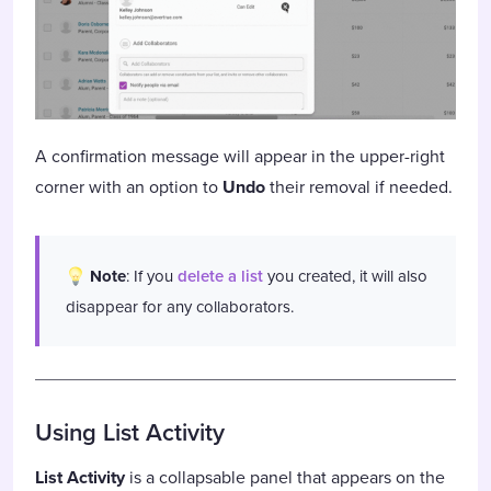
A confirmation message will appear in the upper-right
corner with an option to
Undo
their removal if needed.
Note
: If you
delete a list
you created, it will also
disappear for any collaborators.
Using List Activity
List Activity
is a collapsable panel that appears on the