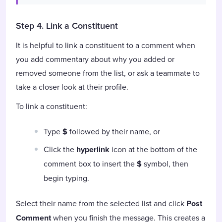
Step 4. Link a Constituent
It is helpful to link a constituent to a comment when
you add commentary about why you added or
removed someone from the list, or ask a teammate to
take a closer look at their profile.
To link a constituent:
Type
$
followed by their name, or
Click the
hyperlink
icon at the bottom of the
comment box to insert the
$
symbol, then
begin typing.
Select their name from the selected list and click
Post
Comment
when you finish the message. This creates a