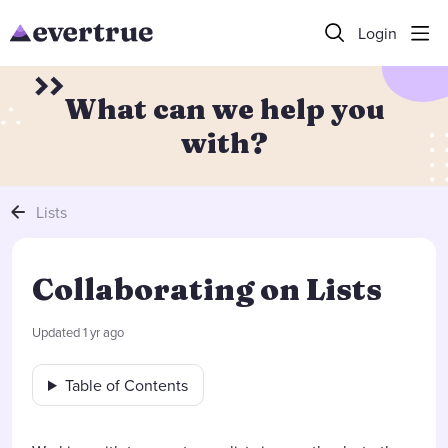
Login
What can we help you
with?
Lists
Collaborating on Lists
Updated
1 yr ago
Table of Contents