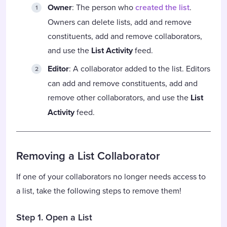
Owner
: The person who
created the list
.
Owners can delete lists, add and remove
constituents, add and remove collaborators,
and use the
List Activity
feed.
Editor
: A collaborator added to the list. Editors
can add and remove constituents, add and
remove other collaborators, and use the
List
Activity
feed.
Removing a List Collaborator
If one of your collaborators no longer needs access to
a list, take the following steps to remove them!
Step 1. Open a List