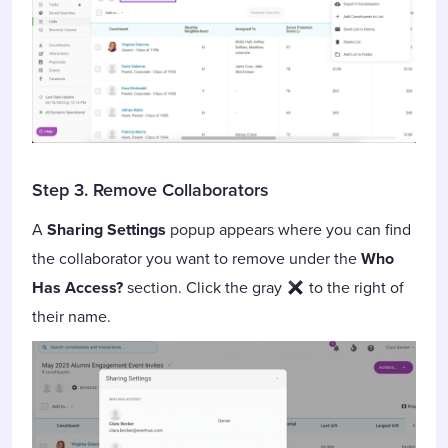
Step 3. Remove Collaborators
A
Sharing Settings
popup appears where you can find
the collaborator you want to remove under the
Who
Has Access?
section. Click the gray
to the right of
their name.