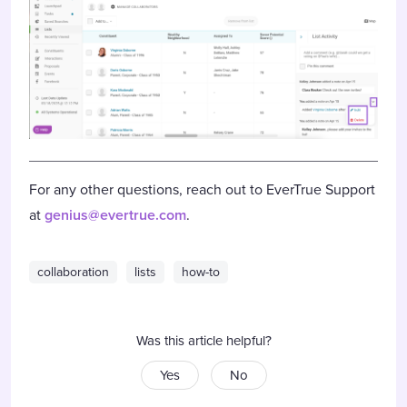
For any other questions, reach out to EverTrue Support
at
genius@evertrue.com
.
collaboration
lists
how-to
Was this article helpful?
Yes
No