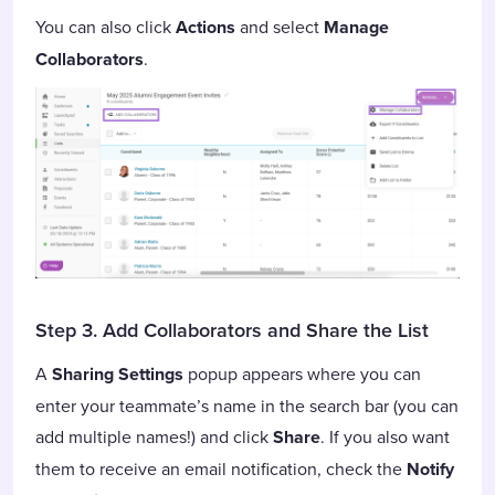
You can also click
Actions
and select
Manage
Collaborators
.
Step 3. Add Collaborators and Share the List
A
Sharing Settings
popup appears where you can
enter your teammate’s name in the search bar (you can
add multiple names!) and click
Share
. If you also want
them to receive an email notification, check the
Notify