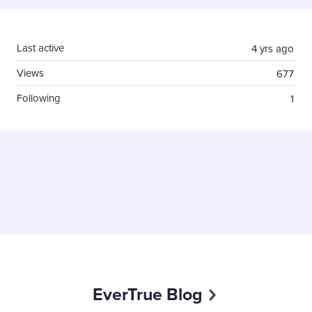
Content aside
Last active
4 yrs ago
Views
677
Following
1
EverTrue Blog