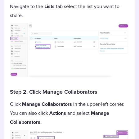
Navigate to the
Lists
tab select the list you want to
share.
Step 2. Click Manage Collaborators
Click
Manage Collaborators
in the upper-left corner.
You can also click
Actions
and select
Manage
Collaborators.