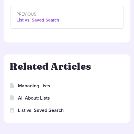
PREVIOUS
List vs. Saved Search
Related Articles
Managing Lists
All About: Lists
List vs. Saved Search