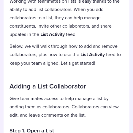
Working with teammates on lists is easy thanks to the
ability to add list collaborators. When you add
collaborators to a list, they can help manage
constituents, invite other collaborators, and share
updates in the
List Activity
feed.
Below, we will walk through how to add and remove
collaborators, plus how to use the
List Activity
feed to
keep your team aligned. Let’s get started!
Adding a List Collaborator
Give teammates access to help manage a list by
adding them as collaborators. Collaborators can view,
edit, and leave comments on the list.
Step 1. Open a List