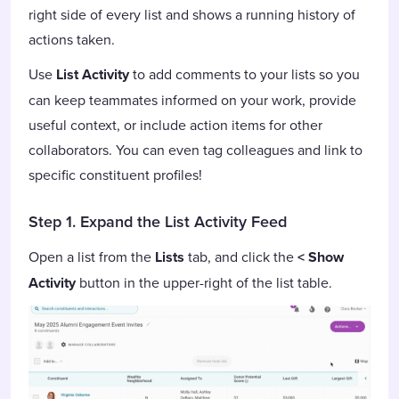
right side of every list and shows a running history of
actions taken.
Use
List Activity
to add comments to your lists so you
can keep teammates informed on your work, provide
useful context, or include action items for other
collaborators. You can even tag colleagues and link to
specific constituent profiles!
Step 1. Expand the List Activity Feed
Open a list from the
Lists
tab, and click the
< Show
Activity
button in the upper-right of the list table.