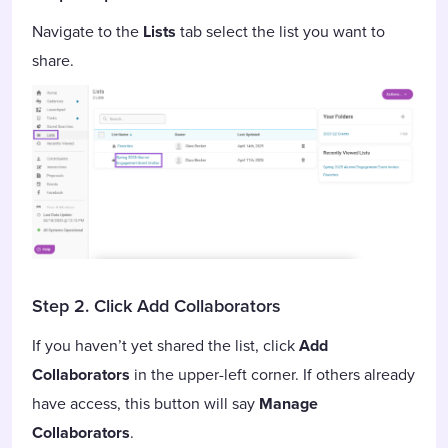
Navigate to the
Lists
tab select the list you want to
share.
Step 2. Click Add Collaborators
If you haven’t yet shared the list, click
Add
Collaborators
in the upper-left corner. If others already
have access, this button will say
Manage
Collaborators
.