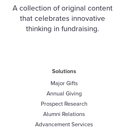
A collection of original content
that celebrates innovative
thinking in fundraising.
Solutions
Major Gifts
Annual Giving
Prospect Research
Alumni Relations
Advancement Services