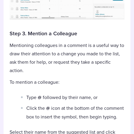
Step 3. Mention a Colleague
Mentioning colleagues in a comment is a useful way to
draw their attention to a change you made to the list,
ask them for help, or request they take a specific
action.
To mention a colleague:
Type
@
followed by their name, or
Click the
@
icon at the bottom of the comment
box to insert the symbol, then begin typing.
Select their name from the suggested list and click