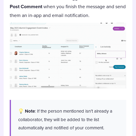
Post Comment
when you finish the message and send
them an in-app and email notification.
Note
: If the person mentioned isn’t already a
collaborator, they will be added to the list
automatically and notified of your comment.