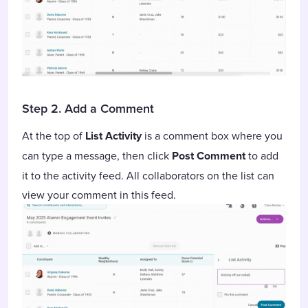
Step 2. Add a Comment
At the top of
List Activity
is a comment box where you
can type a message, then click
Post Comment
to add
it to the activity feed. All collaborators on the list can
view your comment in this feed.