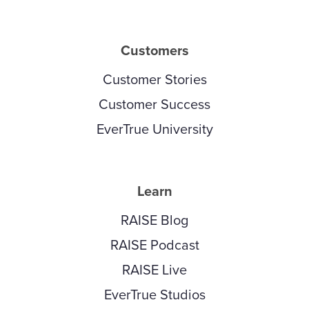
Customers
Customer Stories
Customer Success
EverTrue University
Learn
RAISE Blog
RAISE Podcast
RAISE Live
EverTrue Studios