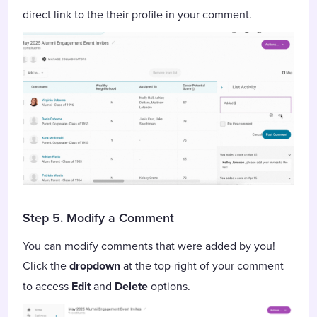
direct link to the their profile in your comment.
Step 5. Modify a Comment
You can modify comments that were added by you!
Click the
dropdown
at the top-right of your comment
to access
Edit
and
Delete
options.