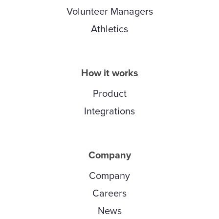
Volunteer Managers
Athletics
How it works
Product
Integrations
Company
Company
Careers
News