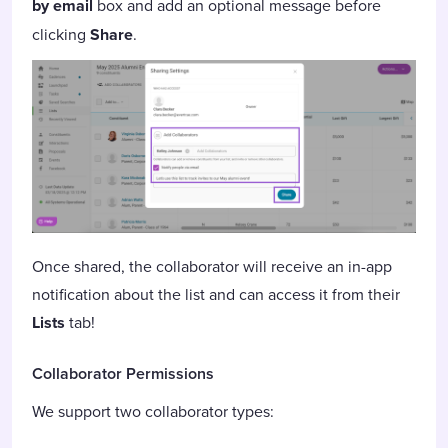
by email
box and add an optional message before
clicking
Share
.
Once shared, the collaborator will receive an in-app
notification about the list and can access it from their
Lists
tab!
Collaborator Permissions
We support two collaborator types: