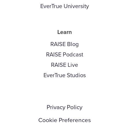
EverTrue University
Learn
RAISE Blog
RAISE Podcast
RAISE Live
EverTrue Studios
Privacy Policy
Cookie Preferences