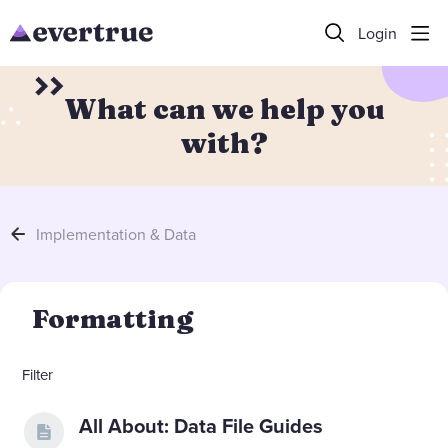
Login
What can we help you
with?
Implementation & Data
Formatting Category
Formatting
Filter
All About: Data File Guides