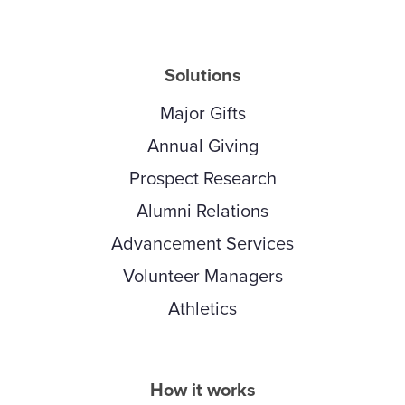
Solutions
Major Gifts
Annual Giving
Prospect Research
Alumni Relations
Advancement Services
Volunteer Managers
Athletics
How it works