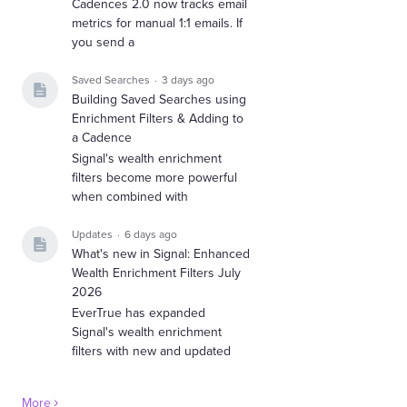
Cadences 2.0 now tracks email
metrics for manual 1:1 emails. If
you send a
Saved Searches
3 days ago
Building Saved Searches using
Enrichment Filters & Adding to
a Cadence
Signal's wealth enrichment
filters become more powerful
when combined with
Updates
6 days ago
What's new in Signal: Enhanced
Wealth Enrichment Filters July
2026
EverTrue has expanded
Signal's wealth enrichment
filters with new and updated
More