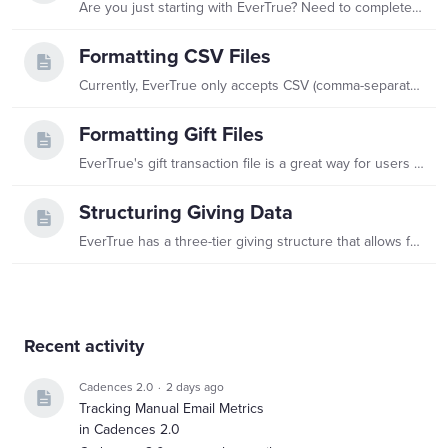
Are you just starting with EverTrue? Need to complete another import? Want to refresh your data? Check out our file guides below to help accomplish these needs! While reviewing,…
Formatting CSV Files
Currently, EverTrue only accepts CSV (comma-separated values) files. Tab or pipe delimited files are not accepted. File Formats File must be CSV (comma-separated values).…
Formatting Gift Files
EverTrue's gift transaction file is a great way for users to be able to see a more robust view of each individual gift on a record's profile. Use this guide in order to properly format your gift file…
Structuring Giving Data
EverTrue has a three-tier giving structure that allows for a robust platform experience. A complete giving data load includes all three components. Learn more about the different data types below.…
Content aside
Recent activity
Cadences 2.0
2 days ago
Tracking Manual Email Metrics
in Cadences 2.0