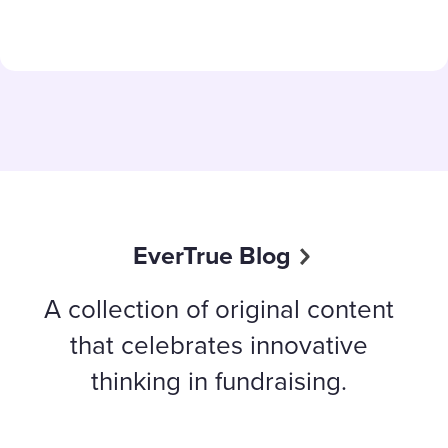
EverTrue Blog
A collection of original content
that celebrates innovative
thinking in fundraising.