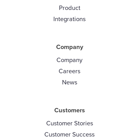
Product
Integrations
Company
Company
Careers
News
Customers
Customer Stories
Customer Success