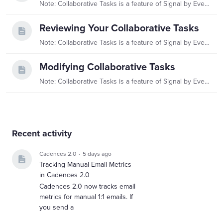
Note: Collaborative Tasks is a feature of Signal by EverTrue. If you have questions about Signal, please reach out to your Customer Success Manager (CSM).…
Reviewing Your Collaborative Tasks
Note: Collaborative Tasks is a feature of Signal by EverTrue. If you have questions about Signal, please reach out to your Customer Success Manager (CSM).…
Modifying Collaborative Tasks
Note: Collaborative Tasks is a feature of Signal by EverTrue. If you have questions about Signal, please reach out to your Customer Success Manager (CSM).…
Content aside
Recent activity
Cadences 2.0
5 days ago
Tracking Manual Email Metrics
in Cadences 2.0
Cadences 2.0 now tracks email
metrics for manual 1:1 emails. If
you send a