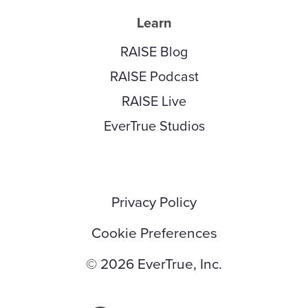
Learn
RAISE Blog
RAISE Podcast
RAISE Live
EverTrue Studios
Privacy Policy
Cookie Preferences
© 2026 EverTrue, Inc.