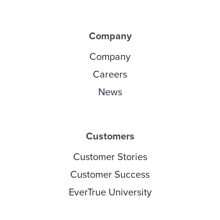
Company
Company
Careers
News
Customers
Customer Stories
Customer Success
EverTrue University