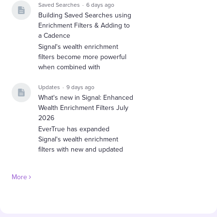
Saved Searches
6 days ago
Building Saved Searches using
Enrichment Filters & Adding to
a Cadence
Signal's wealth enrichment
filters become more powerful
when combined with
Updates
9 days ago
What's new in Signal: Enhanced
Wealth Enrichment Filters July
2026
EverTrue has expanded
Signal's wealth enrichment
filters with new and updated
More