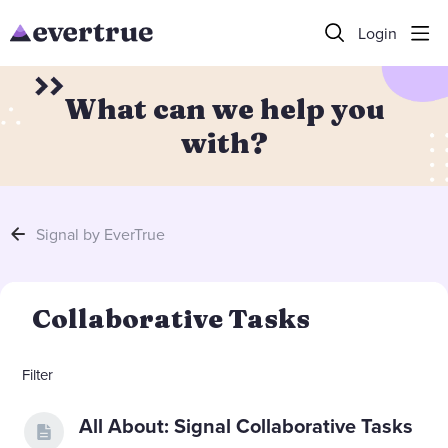
Login
What can we help you
with?
Signal by EverTrue
Collaborative Tasks Category
Collaborative Tasks
Filter
All About: Signal Collaborative Tasks