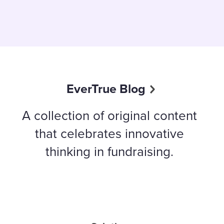
EverTrue Blog
A collection of original content
that celebrates innovative
thinking in fundraising.