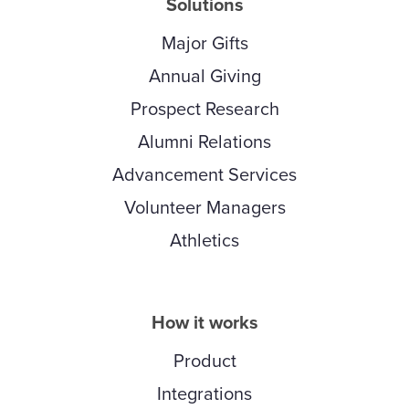
Solutions
Major Gifts
Annual Giving
Prospect Research
Alumni Relations
Advancement Services
Volunteer Managers
Athletics
How it works
Product
Integrations