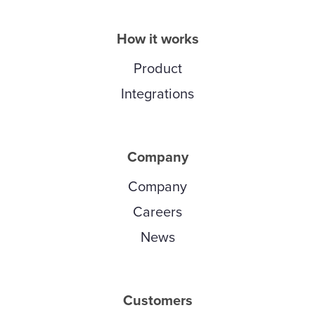
How it works
Product
Integrations
Company
Company
Careers
News
Customers