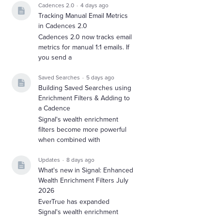
Cadences 2.0
4 days ago
Tracking Manual Email Metrics
in Cadences 2.0
Cadences 2.0 now tracks email
metrics for manual 1:1 emails. If
you send a
Saved Searches
5 days ago
Building Saved Searches using
Enrichment Filters & Adding to
a Cadence
Signal's wealth enrichment
filters become more powerful
when combined with
Updates
8 days ago
What's new in Signal: Enhanced
Wealth Enrichment Filters July
2026
EverTrue has expanded
Signal's wealth enrichment