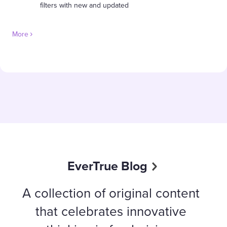
filters with new and updated
More
EverTrue Blog
A collection of original content
that celebrates innovative