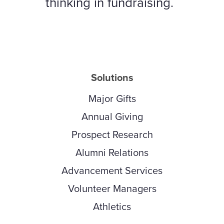
thinking in fundraising.
Solutions
Major Gifts
Annual Giving
Prospect Research
Alumni Relations
Advancement Services
Volunteer Managers
Athletics