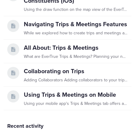
Constituents (iOS)
Using the draw function on the map view of the EverTrue iOS app is a great way to quickly find constituents who are nearby! You can use it to maximize the number of meetings in a specific area,…
Navigating Trips & Meetings Features
While we explored how to create trips and meetings and how to collaborate on trips in separate articles, we want to note some additional useful features you will have access to within your Trips &…
All About: Trips & Meetings
What are EverTrue Trips & Meetings? Planning your next trip or meeting in EverTrue is easier with EverTrue's Trips & Meetings! This feature helps traveling fundraisers prioritize, schedule,…
Collaborating on Trips
Adding Collaborators Adding collaborators to your trips is a great way to share direct access to trip details, events, and editing abilities with your co-workers! For example,…
Using Trips & Meetings on Mobile
Using your mobile app's Trips & Meetings tab offers a great way to keep track of your travels and make adjustments while you are on the road. You can even dictate your interaction notes in-app and…
Content aside
Recent activity