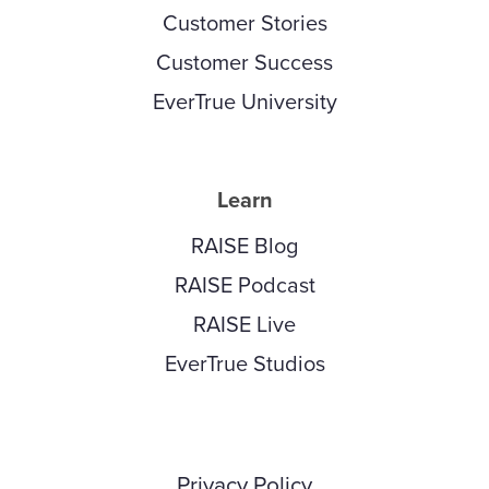
Customer Stories
Customer Success
EverTrue University
Learn
RAISE Blog
RAISE Podcast
RAISE Live
EverTrue Studios
Privacy Policy