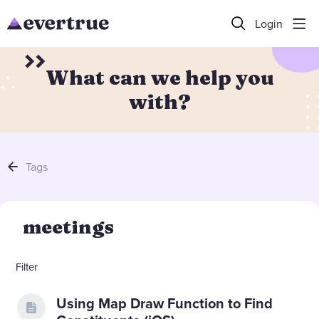
Login
What can we help you
with?
Tags
meetings
Filter
Using Map Draw Function to Find