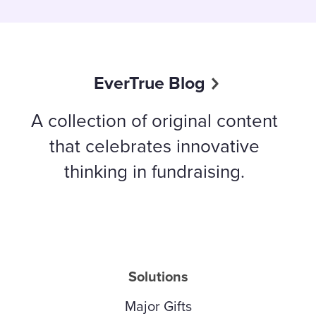
EverTrue Blog
A collection of original content
that celebrates innovative
thinking in fundraising.
Solutions
Major Gifts