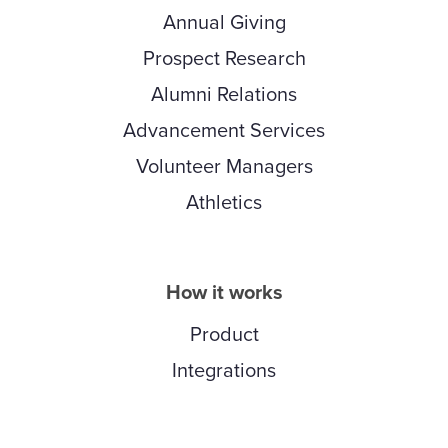
Annual Giving
Prospect Research
Alumni Relations
Advancement Services
Volunteer Managers
Athletics
How it works
Product
Integrations