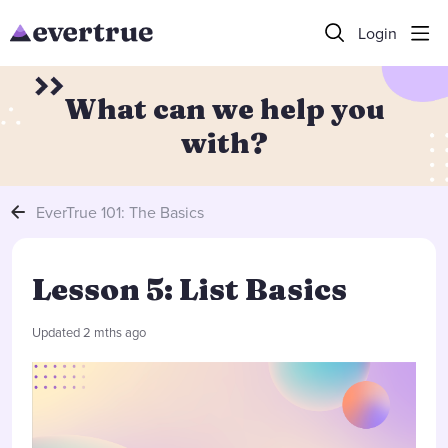
Login
What can we help you
with?
EverTrue 101: The Basics
Lesson 5: List Basics
Updated
2 mths ago