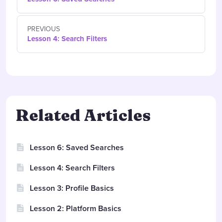
PREVIOUS
Lesson 4: Search Filters
Related Articles
Lesson 6: Saved Searches
Lesson 4: Search Filters
Lesson 3: Profile Basics
Lesson 2: Platform Basics