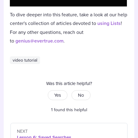
To dive deeper into this feature, take a look at our help
center's collection of articles devoted to
using Lists
!
For any other questions, reach out
to
genius@evertrue.com
.
video tutorial
Was this article helpful?
Yes
No
1 found this helpful
NEXT
Lesson 6: Saved Searches