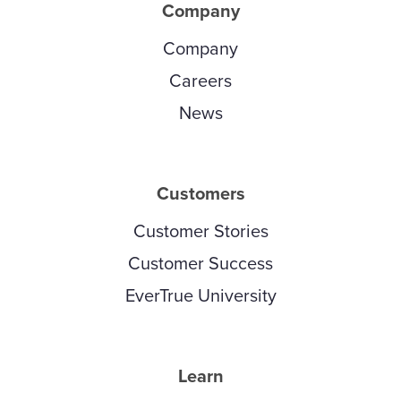
Company
Company
Careers
News
Customers
Customer Stories
Customer Success
EverTrue University
Learn