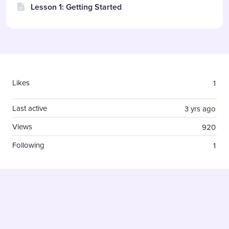
Lesson 1: Getting Started
Content aside
Likes
1
Last active
3 yrs ago
Views
920
Following
1