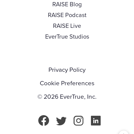
RAISE Blog
RAISE Podcast
RAISE Live
EverTrue Studios
Privacy Policy
Cookie Preferences
© 2026 EverTrue, Inc.