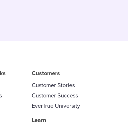
rks
Customers
Customer Stories
s
Customer Success
EverTrue University
Learn