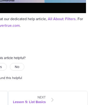
 at our dedicated help article,
All About: Filters
. For
vertrue.com
.
is article helpful?
es
No
und this helpful
NEXT
Lesson 5: List Basics