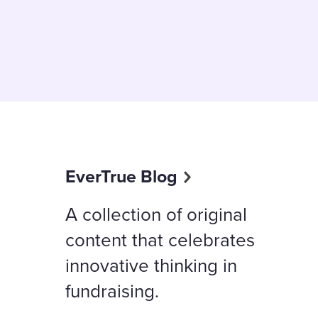
EverTrue Blog
A collection of original
content that celebrates
innovative thinking in
fundraising.