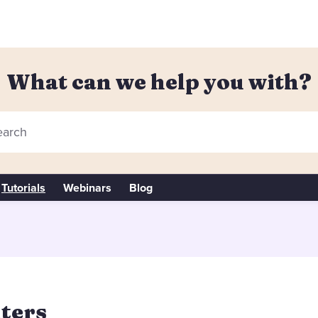
What can we help you with?
arch
Tutorials
Webinars
Blog
lters