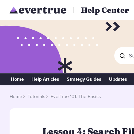
Help Center
Se
Home
Help Articles
Strategy Guides
Updates
Home
Tutorials
EverTrue 101: The Basics
Lesson 4: Search Fi