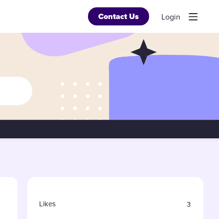
Contact Us
Login
Content aside
Likes
3