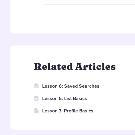
Related Articles
Lesson 6: Saved Searches
Lesson 5: List Basics
Lesson 3: Profile Basics