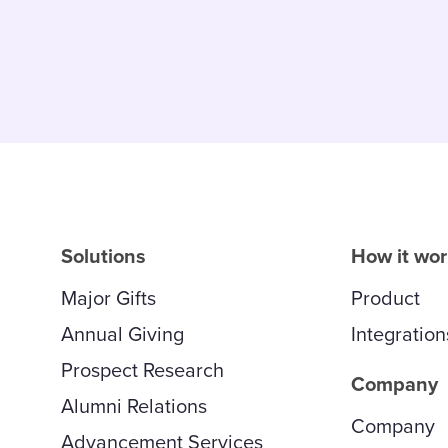
Solutions
How it wo
Major Gifts
Product
Annual Giving
Integration
Prospect Research
Company
Alumni Relations
Company
Advancement Services