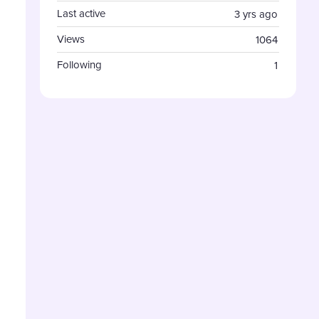
Last active
3 yrs ago
Views
1064
Following
1