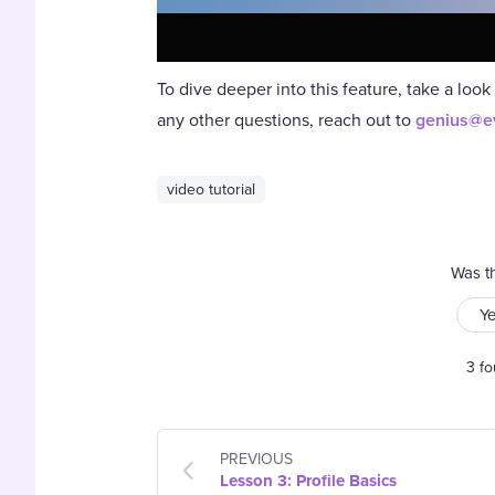
To dive deeper into this feature, take a look
any other questions, reach out to
genius@e
video tutorial
Was th
Y
3 fo
PREVIOUS
Lesson 3: Profile Basics