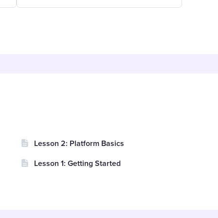
Lesson 2: Platform Basics
Lesson 1: Getting Started