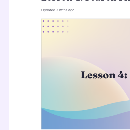
Updated
2 mths ago