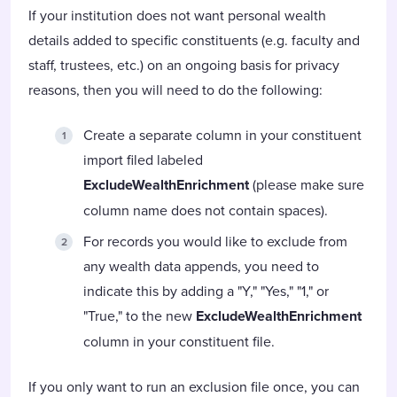
If your institution does not want personal wealth
details added to specific constituents (e.g. faculty and
staff, trustees, etc.) on an ongoing basis for privacy
reasons, then you will need to do the following:
Create a separate column in your constituent
import filed labeled
ExcludeWealthEnrichment
(please make sure
column name does not contain spaces).
For records you would like to exclude from
any wealth data appends, you need to
indicate this by adding a "Y," "Yes," "1," or
"True," to the new
ExcludeWealthEnrichment
column in your constituent file.
If you only want to run an exclusion file once, you can