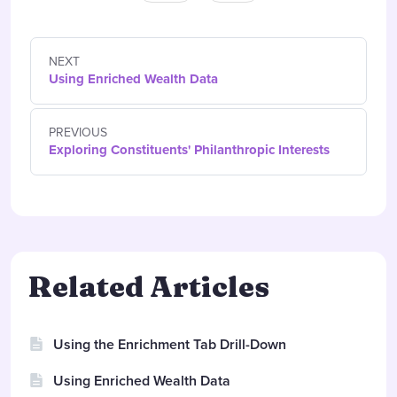
NEXT
Using Enriched Wealth Data
PREVIOUS
Exploring Constituents' Philanthropic Interests
Related Articles
Using the Enrichment Tab Drill-Down
Using Enriched Wealth Data