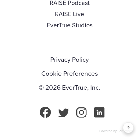
RAISE Podcast
RAISE Live
EverTrue Studios
Privacy Policy
Cookie Preferences
© 2026 EverTrue, Inc.
Powered by Forumbee