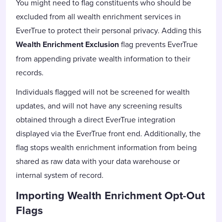
You might need to flag constituents who should be
excluded from all wealth enrichment services in
EverTrue to protect their personal privacy. Adding this
Wealth Enrichment Exclusion
flag prevents EverTrue
from appending private wealth information to their
records.
Individuals flagged will not be screened for wealth
updates, and will not have any screening results
obtained through a direct EverTrue integration
displayed via the EverTrue front end. Additionally, the
flag stops wealth enrichment information from being
shared as raw data with your data warehouse or
internal system of record.
Importing Wealth Enrichment Opt-Out
Flags