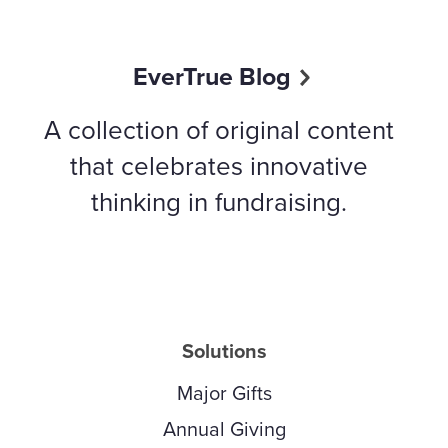
EverTrue Blog
A collection of original content
that celebrates innovative
thinking in fundraising.
Solutions
Major Gifts
Annual Giving