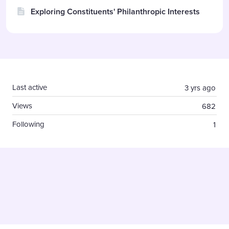
Exploring Constituents' Philanthropic Interests
Content aside
Last active
3 yrs ago
Views
682
Following
1