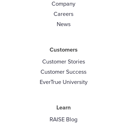
Company
Careers
News
Customers
Customer Stories
Customer Success
EverTrue University
Learn
RAISE Blog