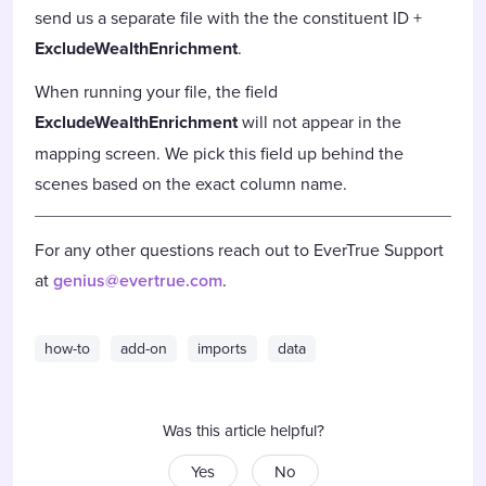
send us a separate file with the the constituent ID +
ExcludeWealthEnrichment
.
When running your file, the field
ExcludeWealthEnrichment
will not appear in the
mapping screen. We pick this field up behind the
scenes based on the exact column name.
For any other questions reach out to EverTrue Support
at
genius@evertrue.com
.
how-to
add-on
imports
data
Was this article helpful?
Yes
No