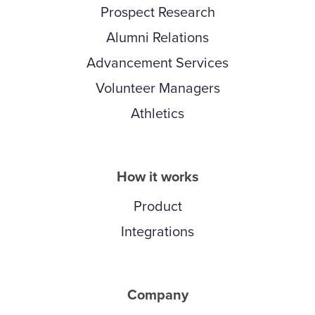
Prospect Research
Alumni Relations
Advancement Services
Volunteer Managers
Athletics
How it works
Product
Integrations
Company