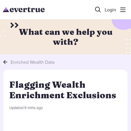
Login
What can we help you
with?
Enriched Wealth Data
Flagging Wealth
Enrichment Exclusions
Updated
9 mths ago