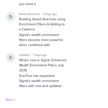
you send a
Saved Searches
4 days ago
Building Saved Searches using
Enrichment Filters & Adding to
a Cadence
Signal's wealth enrichment
filters become more powerful
when combined with
Updates
7 days ago
What's new in Signal: Enhanced
Wealth Enrichment Filters July
2026
EverTrue has expanded
Signal's wealth enrichment
filters with new and updated
More