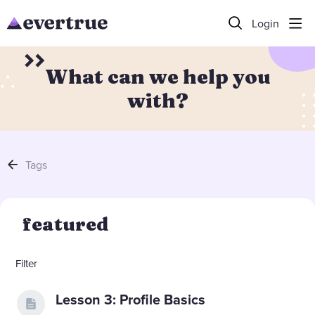
Login
What can we help you
with?
Tags
featured
Filter
Lesson 3: Profile Basics