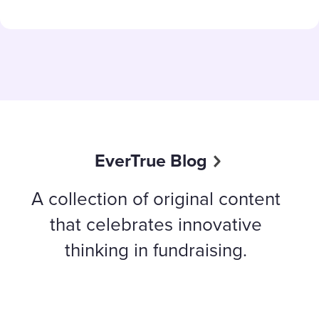
EverTrue Blog
A collection of original content
that celebrates innovative
thinking in fundraising.