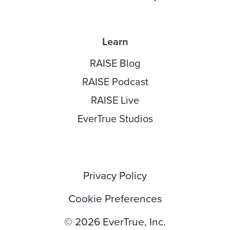
Learn
RAISE Blog
RAISE Podcast
RAISE Live
EverTrue Studios
Privacy Policy
Cookie Preferences
© 2026 EverTrue, Inc.