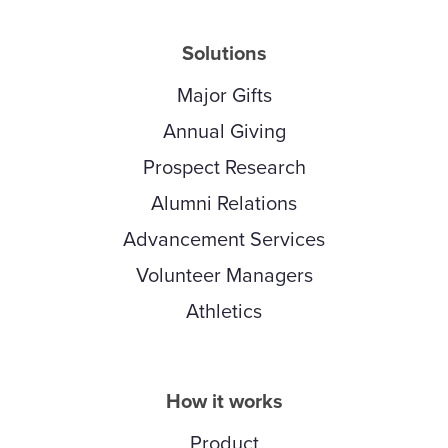
Solutions
Major Gifts
Annual Giving
Prospect Research
Alumni Relations
Advancement Services
Volunteer Managers
Athletics
How it works
Product