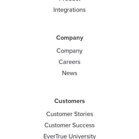
Integrations
Company
Company
Careers
News
Customers
Customer Stories
Customer Success
EverTrue University