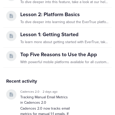
To dive deeper into this feature, take a look at our help center's collection of articles devoted to using Constituent Profiles! For any other questions, reach out to genius@evertrue.com.
Lesson 2: Platform Basics
To dive deeper into learning about the EverTrue platform, take a look at our help center's collection of articles, EverTrue Basics! For any other questions, reach out to genius@evertrue.com
Lesson 1: Getting Started
To learn more about getting started with EverTrue, take a look at our help center's collection of dedicated articles! For any other questions, reach out to genius@evertrue.com.
Top Five Reasons to Use the App
With powerful mobile platforms available for all customers on iOS and Android, EverTrue helps you leave spreadsheets, file folders, briefcases, and padfolios behind.…
Content aside
Recent activity
Cadences 2.0
2 days ago
Tracking Manual Email Metrics
in Cadences 2.0
Cadences 2.0 now tracks email
metrics for manual 1:1 emails. If