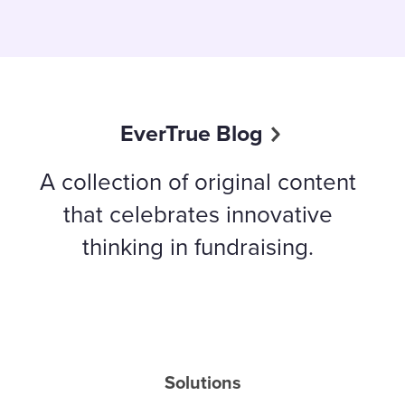
EverTrue Blog
A collection of original content
that celebrates innovative
thinking in fundraising.
Solutions