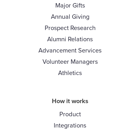
Major Gifts
Annual Giving
Prospect Research
Alumni Relations
Advancement Services
Volunteer Managers
Athletics
How it works
Product
Integrations