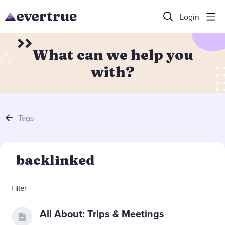
Login
What can we help you
with?
Tags
backlinked
Filter
All About: Trips & Meetings