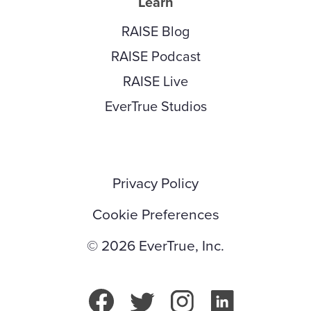
Learn
RAISE Blog
RAISE Podcast
RAISE Live
EverTrue Studios
Privacy Policy
Cookie Preferences
© 2026 EverTrue, Inc.