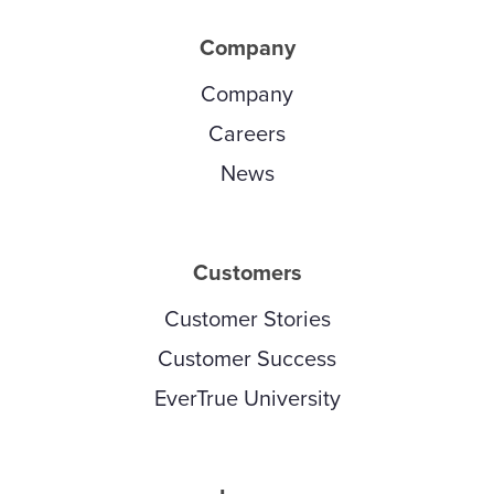
Company
Company
Careers
News
Customers
Customer Stories
Customer Success
EverTrue University