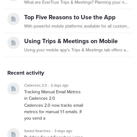
What are EverTrue Trips & Meetings? Planning your next trip or meeting in EverTrue is easier with EverTrue's Trips & Meetings! This feature helps traveling fundraisers prioritize, schedule,…
Top Five Reasons to Use the App
With powerful mobile platforms available for all customers on iOS and Android, EverTrue helps you leave spreadsheets, file folders, briefcases, and padfolios behind.…
Using Trips & Meetings on Mobile
Using your mobile app's Trips & Meetings tab offers a great way to keep track of your travels and make adjustments while you are on the road. You can even dictate your interaction notes in-app and…
Content aside
Recent activity
Cadences 2.0
2 days ago
Tracking Manual Email Metrics
in Cadences 2.0
Cadences 2.0 now tracks email
metrics for manual 1:1 emails. If
you send a
Saved Searches
3 days ago