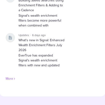
Building Saved Searches using
Enrichment Filters & Adding to
a Cadence
Signal's wealth enrichment
filters become more powerful
when combined with
Updates
6 days ago
What's new in Signal: Enhanced
Wealth Enrichment Filters July
2026
EverTrue has expanded
Signal's wealth enrichment
filters with new and updated
More