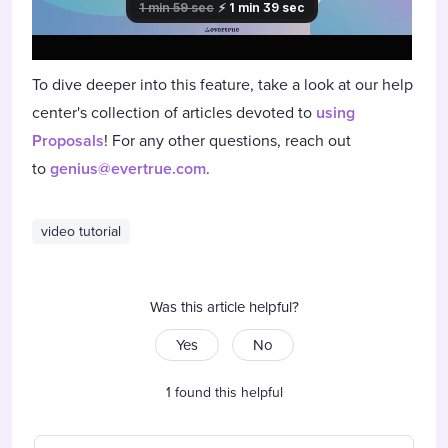
To dive deeper into this feature, take a look at our help
center's collection of articles devoted to
using
Proposals
! For any other questions, reach out
to
genius@evertrue.com
.
video tutorial
Was this article helpful?
Yes
No
1 found this helpful