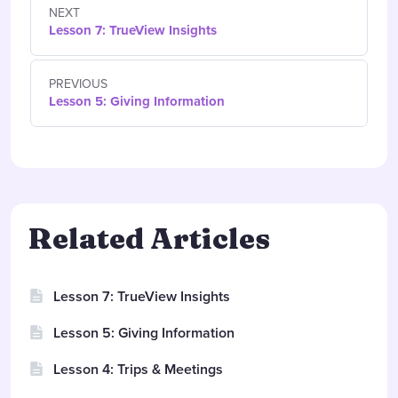
NEXT
Lesson 7: TrueView Insights
PREVIOUS
Lesson 5: Giving Information
Related Articles
Lesson 7: TrueView Insights
Lesson 5: Giving Information
Lesson 4: Trips & Meetings