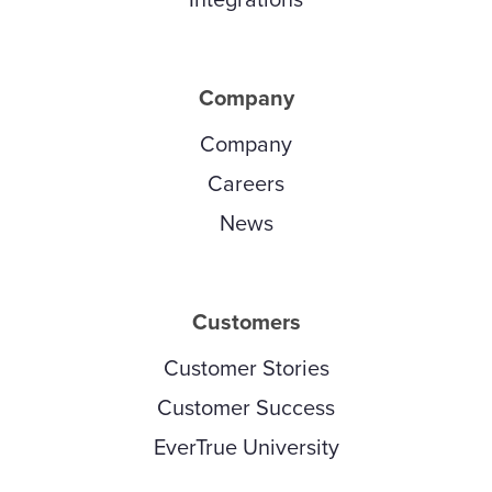
Company
Company
Careers
News
Customers
Customer Stories
Customer Success
EverTrue University