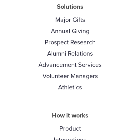
Solutions
Major Gifts
Annual Giving
Prospect Research
Alumni Relations
Advancement Services
Volunteer Managers
Athletics
How it works
Product
Integrations