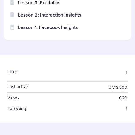
Lesson 3: Portfolios
Lesson 2: Interaction Insights
Lesson 1: Facebook Insights
Content aside
Likes
1
Last active
3 yrs ago
Views
629
Following
1