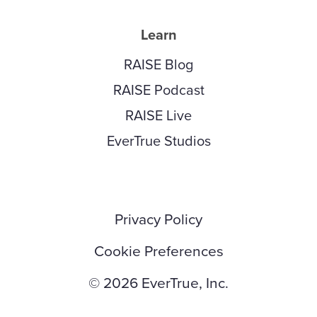
Learn
RAISE Blog
RAISE Podcast
RAISE Live
EverTrue Studios
Privacy Policy
Cookie Preferences
© 2026 EverTrue, Inc.