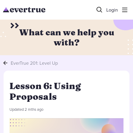
Login
What can we help you
with?
EverTrue 201: Level Up
Lesson 6: Using
Proposals
Updated
2 mths ago