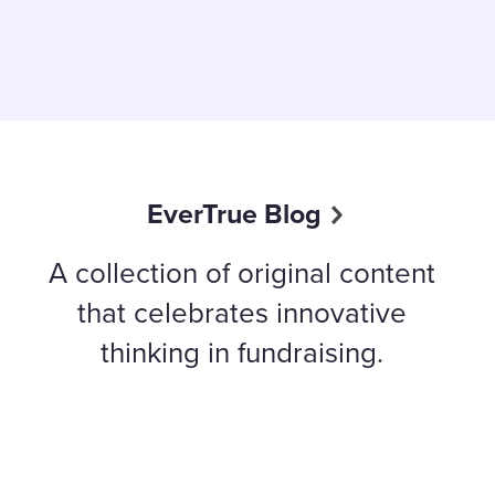
EverTrue Blog
A collection of original content
that celebrates innovative
thinking in fundraising.