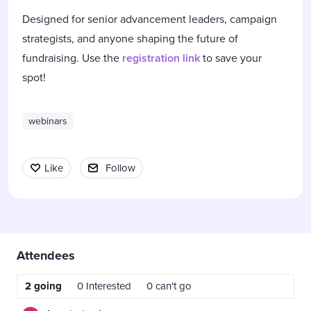
Designed for senior advancement leaders, campaign
strategists, and anyone shaping the future of
fundraising. Use the
registration link
to save your
spot!
webinars
Like
Follow
Content aside
Attendees
2
going
0
Interested
0
can't go