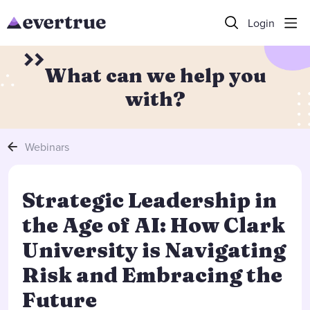
Login
What can we help you
with?
Webinars
Strategic Leadership in
the Age of AI: How Clark
University is Navigating
Risk and Embracing the
Future