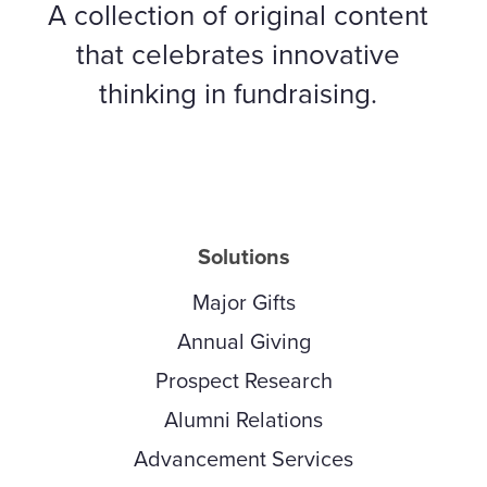
A collection of original content
that celebrates innovative
thinking in fundraising.
Solutions
Major Gifts
Annual Giving
Prospect Research
Alumni Relations
Advancement Services