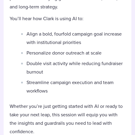
and long-term strategy.
You’ll hear how Clark is using AI to:
Align a bold, fourfold campaign goal increase
with institutional priorities
Personalize donor outreach at scale
Double visit activity while reducing fundraiser
burnout
Streamline campaign execution and team
workflows
Whether you’re just getting started with AI or ready to
take your next leap, this session will equip you with
the insights and guardrails you need to lead with
confidence.