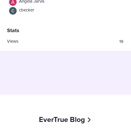
Angela Jarvis
cbecker
Stats
Views
19
EverTrue Blog