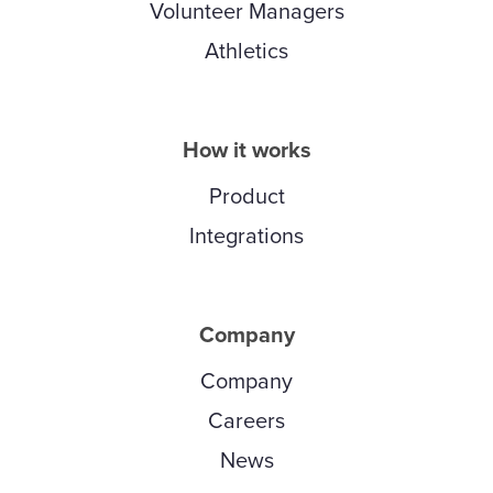
Volunteer Managers
Athletics
How it works
Product
Integrations
Company
Company
Careers
News