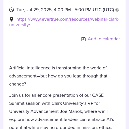
Tue, Jul 29, 2025, 4:00 PM -
5:00 PM UTC
(UTC)
https://www.evertrue.com/resources/webinar-clark-
university/
Add to calendar
Artificial intelligence is transforming the world of
advancement—but how do you lead through that
change?
Join us for an encore presentation of our CASE
Summit session with Clark University’s VP for
University Advancement Joe Manok, where we’ll
explore how advancement leaders can embrace AI’s
potential while staying grounded in mission, ethics,