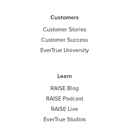
Customers
Customer Stories
Customer Success
EverTrue University
Learn
RAISE Blog
RAISE Podcast
RAISE Live
EverTrue Studios