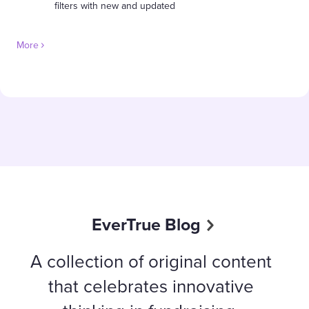
filters with new and updated
More
EverTrue Blog
A collection of original content
that celebrates innovative