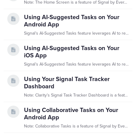
Note: The Home Screen is a feature of Signal by EverTrue. If you have questions about Signal, please reach out to your Customer Success Manager (CSM). What is Signal’s Home Screen?…
Using AI-Suggested Tasks on Your
Android App
Signal’s AI-Suggested Tasks feature leverages AI to recommend follow-up tasks based on recent interactions tied to your assigned constituents. The interactions informing this feature include any…
Using AI-Suggested Tasks on Your
iOS App
Signal’s AI-Suggested Tasks feature leverages AI to recommend follow-up tasks based on recent interactions tied to your assigned constituents. The interactions informing this feature include any…
Using Your Signal Task Tracker
Dashboard
Note: Clarity’s Signal Task Tracker Dashboard is a feature of Signal by EverTrue. If you have questions about Signal, please reach out to your Customer Success Manager (CSM).…
Using Collaborative Tasks on Your
Android App
Note: Collaborative Tasks is a feature of Signal by EverTrue. If you have questions about Signal, please reach out to your Customer Success Manager (CSM).…