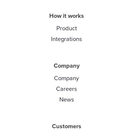
How it works
Product
Integrations
Company
Company
Careers
News
Customers