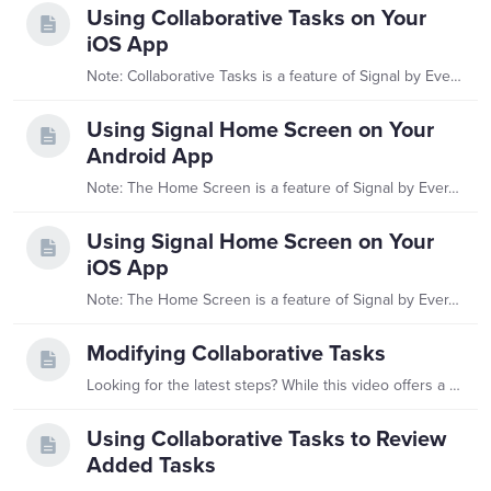
Using Collaborative Tasks on Your
iOS App
Note: Collaborative Tasks is a feature of Signal by EverTrue. If you have questions about Signal, please reach out to your Customer Success Manager (CSM).…
Using Signal Home Screen on Your
Android App
Note: The Home Screen is a feature of Signal by EverTrue. If you have questions about Signal, please reach out to your Customer Success Manager (CSM). What is Signal’s Home Screen?…
Using Signal Home Screen on Your
iOS App
Note: The Home Screen is a feature of Signal by EverTrue. If you have questions about Signal, please reach out to your Customer Success Manager (CSM). What is Signal’s Home Screen?…
Modifying Collaborative Tasks
Looking for the latest steps? While this video offers a helpful overview, you'll find the most up-to-date information in our Modifying Collaborative Tasks article.…
Using Collaborative Tasks to Review
Added Tasks