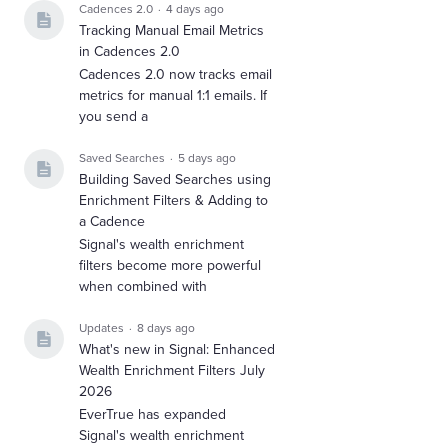
Cadences 2.0
4 days ago
Tracking Manual Email Metrics
in Cadences 2.0
Cadences 2.0 now tracks email
metrics for manual 1:1 emails. If
you send a
Saved Searches
5 days ago
Building Saved Searches using
Enrichment Filters & Adding to
a Cadence
Signal's wealth enrichment
filters become more powerful
when combined with
Updates
8 days ago
What's new in Signal: Enhanced
Wealth Enrichment Filters July
2026
EverTrue has expanded
Signal's wealth enrichment