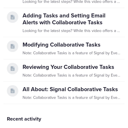
Looking for the latest steps? While this video offers a helpful overview, you'll find the most up-to-date information in our Reviewing Your Collaborative Tasks article.…
Adding Tasks and Setting Email
Alerts with Collaborative Tasks
Looking for the latest steps? While this video offers a helpful overview, you'll find the most up-to-date information in our All About: Signal Collaborative Tasks article.…
Modifying Collaborative Tasks
Note: Collaborative Tasks is a feature of Signal by EverTrue. If you have questions about Signal, please reach out to your Customer Success Manager (CSM).…
Reviewing Your Collaborative Tasks
Note: Collaborative Tasks is a feature of Signal by EverTrue. If you have questions about Signal, please reach out to your Customer Success Manager (CSM).…
All About: Signal Collaborative Tasks
Note: Collaborative Tasks is a feature of Signal by EverTrue. If you have questions about Signal, please reach out to your Customer Success Manager (CSM).…
Content aside
Recent activity