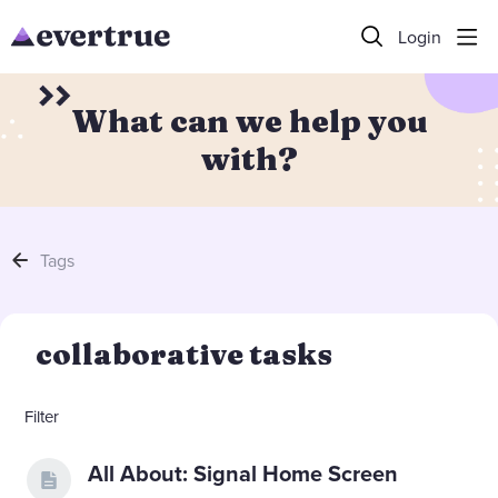
Login
What can we help you
with?
Tags
collaborative tasks
Filter
All About: Signal Home Screen