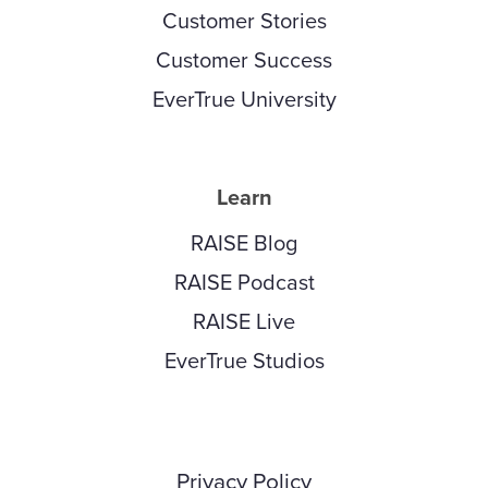
Customer Stories
Customer Success
EverTrue University
Learn
RAISE Blog
RAISE Podcast
RAISE Live
EverTrue Studios
Privacy Policy