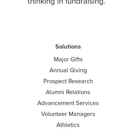
thinking in fundraising.
Solutions
Major Gifts
Annual Giving
Prospect Research
Alumni Relations
Advancement Services
Volunteer Managers
Athletics